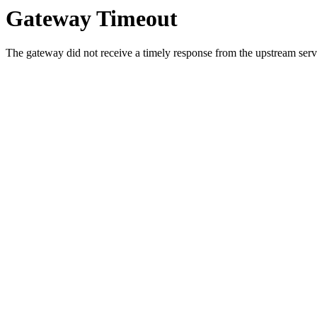
Gateway Timeout
The gateway did not receive a timely response from the upstream serve