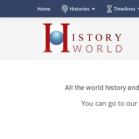
Histories
Timelines
Home
All the world history an
You can go to ou