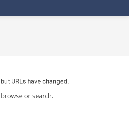
re but URLs have changed.
 browse or search.