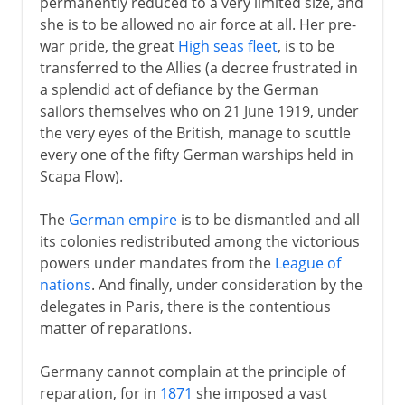
permanently reduced to a very limited size, and
she is to be allowed no air force at all. Her pre-
war pride, the great
High seas fleet
, is to be
transferred to the Allies (a decree frustrated in
a splendid act of defiance by the German
sailors themselves who on 21 June 1919, under
the very eyes of the British, manage to scuttle
every one of the fifty German warships held in
Scapa Flow).
The
German empire
is to be dismantled and all
its colonies redistributed among the victorious
powers under mandates from the
League of
nations
. And finally, under consideration by the
delegates in Paris, there is the contentious
matter of reparations.
Germany cannot complain at the principle of
reparation, for in
1871
she imposed a vast