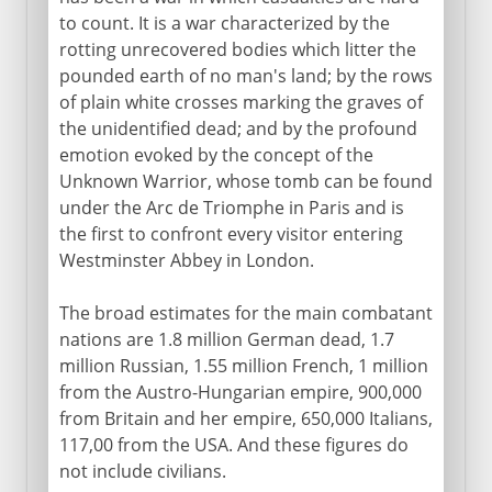
to count. It is a war characterized by the
rotting unrecovered bodies which litter the
pounded earth of no man's land; by the rows
of plain white crosses marking the graves of
the unidentified dead; and by the profound
emotion evoked by the concept of the
Unknown Warrior, whose tomb can be found
under the Arc de Triomphe in Paris and is
the first to confront every visitor entering
Westminster Abbey in London.
The broad estimates for the main combatant
nations are 1.8 million German dead, 1.7
million Russian, 1.55 million French, 1 million
from the Austro-Hungarian empire, 900,000
from Britain and her empire, 650,000 Italians,
117,00 from the USA. And these figures do
not include civilians.