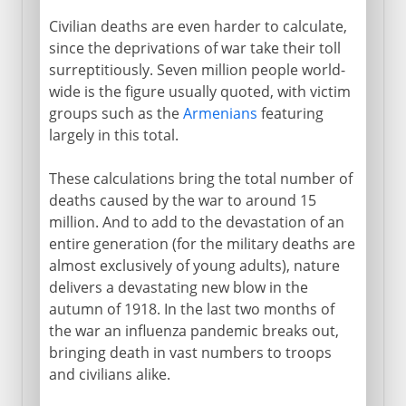
Civilian deaths are even harder to calculate,
since the deprivations of war take their toll
surreptitiously. Seven million people world-
wide is the figure usually quoted, with victim
groups such as the
Armenians
featuring
largely in this total.
These calculations bring the total number of
deaths caused by the war to around 15
million. And to add to the devastation of an
entire generation (for the military deaths are
almost exclusively of young adults), nature
delivers a devastating new blow in the
autumn of 1918. In the last two months of
the war an influenza pandemic breaks out,
bringing death in vast numbers to troops
and civilians alike.