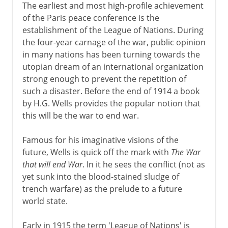
The earliest and most high-profile achievement
of the Paris peace conference is the
establishment of the League of Nations. During
the four-year carnage of the war, public opinion
in many nations has been turning towards the
utopian dream of an international organization
strong enough to prevent the repetition of
such a disaster. Before the end of 1914 a book
by H.G. Wells provides the popular notion that
this will be the war to end war.
Famous for his imaginative visions of the
future, Wells is quick off the mark with
The War
that will end War
. In it he sees the conflict (not as
yet sunk into the blood-stained sludge of
trench warfare) as the prelude to a future
world state.
Early in 1915 the term 'League of Nations' is