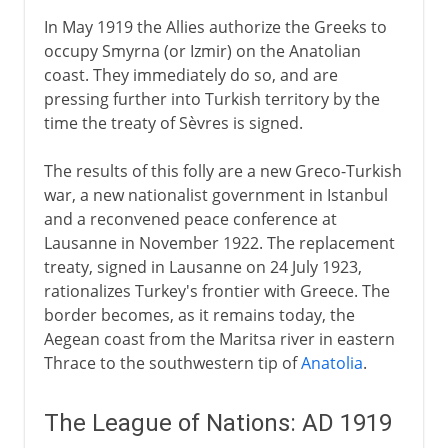
In May 1919 the Allies authorize the Greeks to
occupy Smyrna (or Izmir) on the Anatolian
coast. They immediately do so, and are
pressing further into Turkish territory by the
time the treaty of Sèvres is signed.
The results of this folly are a new Greco-Turkish
war, a new nationalist government in Istanbul
and a reconvened peace conference at
Lausanne in November 1922. The replacement
treaty, signed in Lausanne on 24 July 1923,
rationalizes Turkey's frontier with Greece. The
border becomes, as it remains today, the
Aegean coast from the Maritsa river in eastern
Thrace to the southwestern tip of
Anatolia
.
The League of Nations: AD 1919