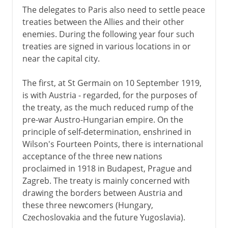
The delegates to Paris also need to settle peace
treaties between the Allies and their other
enemies. During the following year four such
treaties are signed in various locations in or
near the capital city.
The first, at St Germain on 10 September 1919,
is with Austria - regarded, for the purposes of
the treaty, as the much reduced rump of the
pre-war Austro-Hungarian empire. On the
principle of self-determination, enshrined in
Wilson's Fourteen Points, there is international
acceptance of the three new nations
proclaimed in 1918 in Budapest, Prague and
Zagreb. The treaty is mainly concerned with
drawing the borders between Austria and
these three newcomers (Hungary,
Czechoslovakia and the future Yugoslavia).