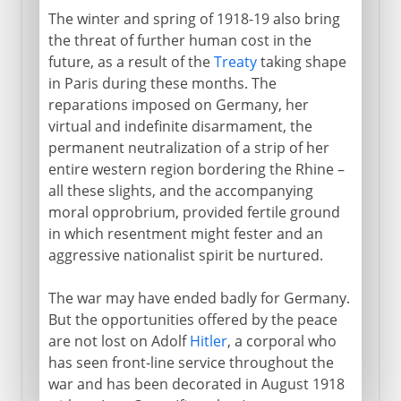
The winter and spring of 1918-19 also bring
the threat of further human cost in the
future, as a result of the
Treaty
taking shape
in Paris during these months. The
reparations imposed on Germany, her
virtual and indefinite disarmament, the
permanent neutralization of a strip of her
entire western region bordering the Rhine –
all these slights, and the accompanying
moral opprobrium, provided fertile ground
in which resentment might fester and an
aggressive nationalist spirit be nurtured.
The war may have ended badly for Germany.
But the opportunities offered by the peace
are not lost on Adolf
Hitler
, a corporal who
has seen front-line service throughout the
war and has been decorated in August 1918