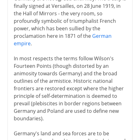
finally signed at Versailles, on 28 June 1919, in
1918
the Hall of Mirrors - the very room, so
profoundly symbolic of triumphalist French
power, which has been sullied by the
After the war
proclamation here in 1871 of the
German
empire
.
Paris and Versailles
Other treaties
In most respects the terms follow Wilson's
The League of Nations
Fourteen Points (though distorted by an
animosity towards Germany) and the broad
The human cost
outlines of the armistice. Historic national
frontiers are restored except where the higher
Russian front
principle of self-determination is deemed to
prevail (plebiscites in border regions between
Germany and Poland are used to define new
boundaries).
Germany's land and sea forces are to be