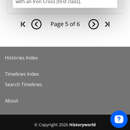
with an Iron Cross (first class).
Page
5
of
6
Histories Index
Timelines Index
Search Timelines
About
© Copyright 2026
Historyworld