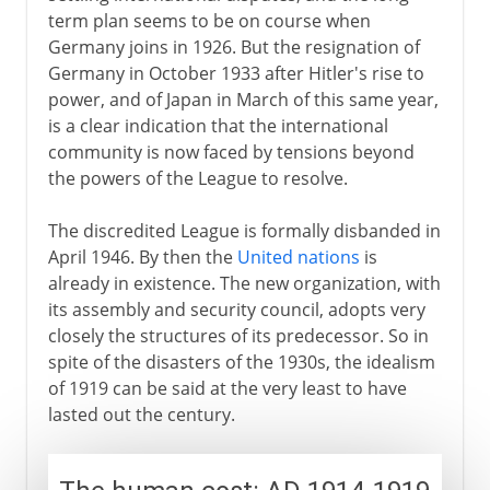
term plan seems to be on course when
Germany joins in 1926. But the resignation of
Germany in October 1933 after Hitler's rise to
power, and of Japan in March of this same year,
is a clear indication that the international
community is now faced by tensions beyond
the powers of the League to resolve.
The discredited League is formally disbanded in
April 1946. By then the
United nations
is
already in existence. The new organization, with
its assembly and security council, adopts very
closely the structures of its predecessor. So in
spite of the disasters of the 1930s, the idealism
of 1919 can be said at the very least to have
lasted out the century.