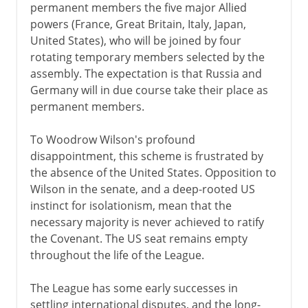
permanent members the five major Allied
powers (France, Great Britain, Italy, Japan,
United States), who will be joined by four
rotating temporary members selected by the
assembly. The expectation is that Russia and
Germany will in due course take their place as
permanent members.
To Woodrow Wilson's profound
disappointment, this scheme is frustrated by
the absence of the United States. Opposition to
Wilson in the senate, and a deep-rooted US
instinct for isolationism, mean that the
necessary majority is never achieved to ratify
the Covenant. The US seat remains empty
throughout the life of the League.
The League has some early successes in
settling international disputes, and the long-