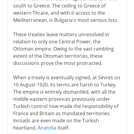
south to Greece. The ceding to Greece of
western Thrace, and with it access to the
Mediterranean, is Bulgaria's most serious loss.
These treaties leave matters unresolved in
relation to only one Central Power, the
Ottoman empire. Owing to the vast rambling
extent of the Ottoman territories, these
discussions prove the most protracted.
When a treaty is eventually signed, at Sèvres on
10 August 1920, its terms are harsh to Turkey.
The empire is entirely dismantled, with all the
middle eastern provinces previously under
Turkish control now made the responsibility of
France and Britain as mandated territories.
Inroads are even made on the Turkish
heartland,
Anatolia
itself.