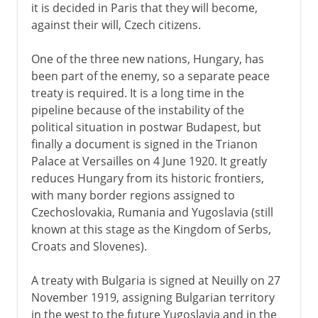
it is decided in Paris that they will become,
against their will, Czech citizens.
One of the three new nations, Hungary, has
been part of the enemy, so a separate peace
treaty is required. It is a long time in the
pipeline because of the instability of the
political situation in postwar Budapest, but
finally a document is signed in the Trianon
Palace at Versailles on 4 June 1920. It greatly
reduces Hungary from its historic frontiers,
with many border regions assigned to
Czechoslovakia, Rumania and Yugoslavia (still
known at this stage as the Kingdom of Serbs,
Croats and Slovenes).
A treaty with Bulgaria is signed at Neuilly on 27
November 1919, assigning Bulgarian territory
in the west to the future Yugoslavia and in the