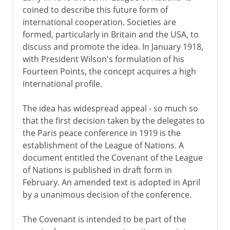
coined to describe this future form of
international cooperation. Societies are
formed, particularly in Britain and the USA, to
discuss and promote the idea. In January 1918,
with President Wilson's formulation of his
Fourteen Points, the concept acquires a high
international profile.
The idea has widespread appeal - so much so
that the first decision taken by the delegates to
the Paris peace conference in 1919 is the
establishment of the League of Nations. A
document entitled the Covenant of the League
of Nations is published in draft form in
February. An amended text is adopted in April
by a unanimous decision of the conference.
The Covenant is intended to be part of the