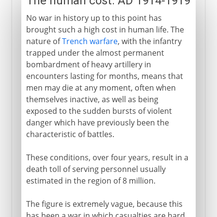
The human cost: AD 1914-1919
No war in history up to this point has
brought such a high cost in human life. The
nature of
Trench warfare
, with the infantry
trapped under the almost permanent
bombardment of heavy artillery in
encounters lasting for months, means that
men may die at any moment, often when
themselves inactive, as well as being
exposed to the sudden bursts of violent
danger which have previously been the
characteristic of battles.
These conditions, over four years, result in a
death toll of serving personnel usually
estimated in the region of 8 million.
The figure is extremely vague, because this
has been a war in which casualties are hard