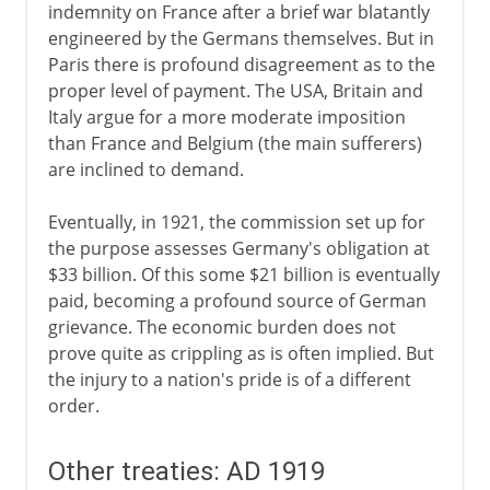
indemnity on France after a brief war blatantly
engineered by the Germans themselves. But in
Paris there is profound disagreement as to the
proper level of payment. The USA, Britain and
Italy argue for a more moderate imposition
than France and Belgium (the main sufferers)
are inclined to demand.
Eventually, in 1921, the commission set up for
the purpose assesses Germany's obligation at
$33 billion. Of this some $21 billion is eventually
paid, becoming a profound source of German
grievance. The economic burden does not
prove quite as crippling as is often implied. But
the injury to a nation's pride is of a different
order.
Other treaties: AD 1919