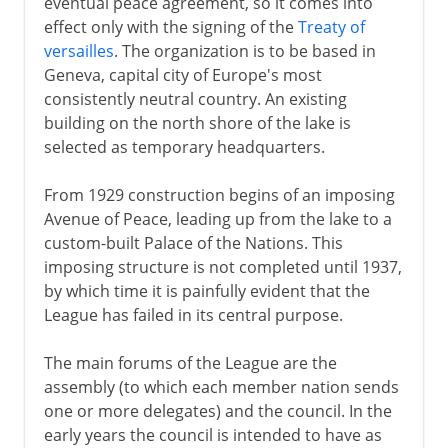
eventual peace agreement, so it comes into
effect only with the signing of the
Treaty of
versailles
. The organization is to be based in
Geneva, capital city of Europe's most
consistently neutral country. An existing
building on the north shore of the lake is
selected as temporary headquarters.
From 1929 construction begins of an imposing
Avenue of Peace, leading up from the lake to a
custom-built Palace of the Nations. This
imposing structure is not completed until 1937,
by which time it is painfully evident that the
League has failed in its central purpose.
The main forums of the League are the
assembly (to which each member nation sends
one or more delegates) and the council. In the
early years the council is intended to have as