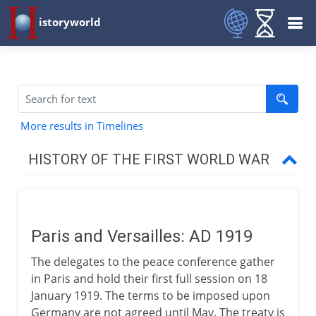
istoryworld
More results in Timelines
HISTORY OF THE FIRST WORLD WAR
The approach of war
Paris and Versailles: AD 1919
1914-15
The delegates to the peace conference gather
in Paris and hold their first full session on 18
1915-17
January 1919. The terms to be imposed upon
Germany are not agreed until May. The treaty is