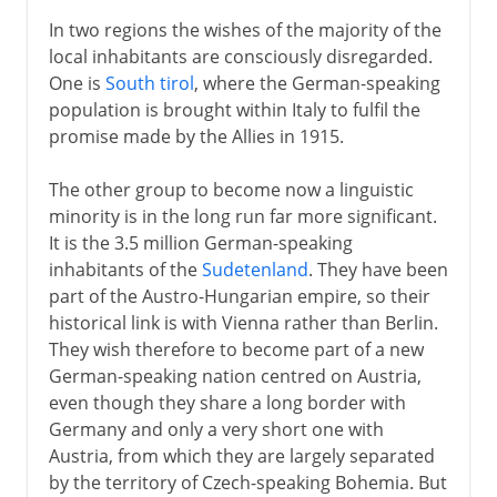
In two regions the wishes of the majority of the
local inhabitants are consciously disregarded.
One is
South tirol
, where the German-speaking
population is brought within Italy to fulfil the
promise made by the Allies in 1915.
The other group to become now a linguistic
minority is in the long run far more significant.
It is the 3.5 million German-speaking
inhabitants of the
Sudetenland
. They have been
part of the Austro-Hungarian empire, so their
historical link is with Vienna rather than Berlin.
They wish therefore to become part of a new
German-speaking nation centred on Austria,
even though they share a long border with
Germany and only a very short one with
Austria, from which they are largely separated
by the territory of Czech-speaking Bohemia. But