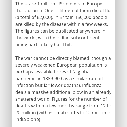
There are 1 million US soldiers in Europe
that autumn. One in fifteen of them die of flu
(a total of 62,000). In Britain 150,000 people
are killed by the disease within a few weeks.
The figures can be duplicated anywhere in
the world, with the Indian subcontinent
being particularly hard hit.
The war cannot be directly blamed, though a
severely weakened European population is
perhaps less able to resist (a global
pandemic in 1889-90 has a similar rate of
infection but far fewer deaths). Influenza
deals a massive additional blow in an already
shattered world. Figures for the number of
deaths within a few months range from 12 to
20 million (with estimates of 6 to 12 million in
India alone).