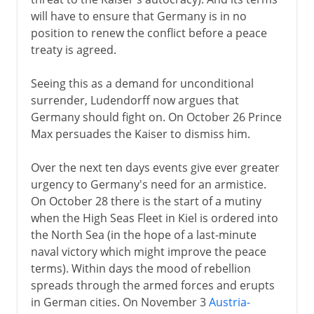
will have to ensure that Germany is in no
position to renew the conflict before a peace
treaty is agreed.
Seeing this as a demand for unconditional
surrender, Ludendorff now argues that
Germany should fight on. On October 26 Prince
Max persuades the Kaiser to dismiss him.
Over the next ten days events give ever greater
urgency to Germany's need for an armistice.
On October 28 there is the start of a mutiny
when the High Seas Fleet in Kiel is ordered into
the North Sea (in the hope of a last-minute
naval victory which might improve the peace
terms). Within days the mood of rebellion
spreads through the armed forces and erupts
in German cities. On November 3
Austria-