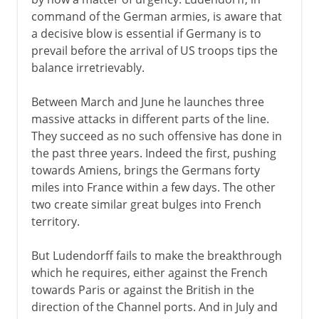
command of the German armies, is aware that
a decisive blow is essential if Germany is to
prevail before the arrival of US troops tips the
balance irretrievably.
Between March and June he launches three
massive attacks in different parts of the line.
They succeed as no such offensive has done in
the past three years. Indeed the first, pushing
towards Amiens, brings the Germans forty
miles into France within a few days. The other
two create similar great bulges into French
territory.
But Ludendorff fails to make the breakthrough
which he requires, either against the French
towards Paris or against the British in the
direction of the Channel ports. And in July and