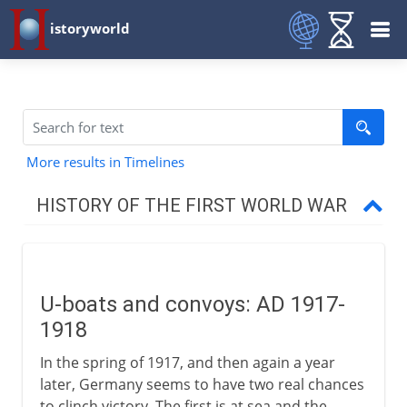
istoryworld
More results in Timelines
HISTORY OF THE FIRST WORLD WAR
The approach of war
U-boats and convoys: AD 1917-
1914-15
1918
In the spring of 1917, and then again a year
1915-17
later, Germany seems to have two real chances
to clinch victory. The first is at sea and the