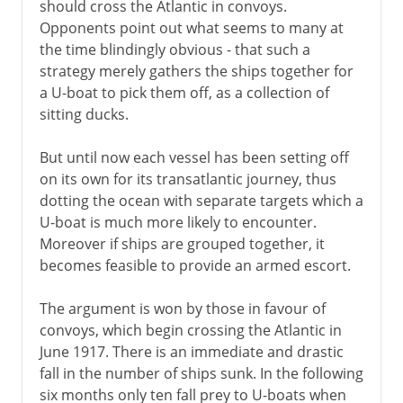
should cross the Atlantic in convoys.
Opponents point out what seems to many at
the time blindingly obvious - that such a
strategy merely gathers the ships together for
a U-boat to pick them off, as a collection of
sitting ducks.
But until now each vessel has been setting off
on its own for its transatlantic journey, thus
dotting the ocean with separate targets which a
U-boat is much more likely to encounter.
Moreover if ships are grouped together, it
becomes feasible to provide an armed escort.
The argument is won by those in favour of
convoys, which begin crossing the Atlantic in
June 1917. There is an immediate and drastic
fall in the number of ships sunk. In the following
six months only ten fall prey to U-boats when