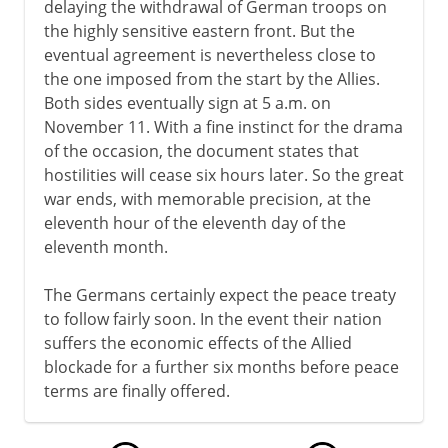
delaying the withdrawal of German troops on
the highly sensitive eastern front. But the
eventual agreement is nevertheless close to
the one imposed from the start by the Allies.
Both sides eventually sign at 5 a.m. on
November 11. With a fine instinct for the drama
of the occasion, the document states that
hostilities will cease six hours later. So the great
war ends, with memorable precision, at the
eleventh hour of the eleventh day of the
eleventh month.
The Germans certainly expect the peace treaty
to follow fairly soon. In the event their nation
suffers the economic effects of the Allied
blockade for a further six months before peace
terms are finally offered.