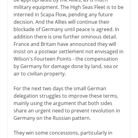
military equipment. The High Seas Fleet is to be
interned in Scapa Flow, pending any future
decision. And the Allies will continue their
blockade of Germany until peace is agreed. In
addition there is one further ominous detail.
France and Britain have announced they will
insist on a postwar settlement not envisaged in
Wilson's Fourteen Points - the compensation
by Germany for damage done by land, sea or
air to civilian property.
For the next two days the small German
delegation struggles to improve these terms,
mainly using the argument that both sides
share an urgent need to prevent revolution in
Germany on the Russian pattern.
They win some concessions, particularly in