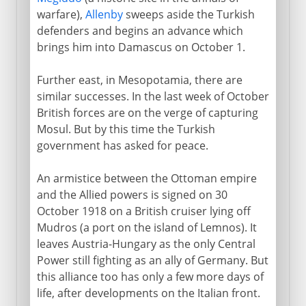
warfare),
Allenby
sweeps aside the Turkish
defenders and begins an advance which
brings him into Damascus on October 1.
Further east, in Mesopotamia, there are
similar successes. In the last week of October
British forces are on the verge of capturing
Mosul. But by this time the Turkish
government has asked for peace.
An armistice between the Ottoman empire
and the Allied powers is signed on 30
October 1918 on a British cruiser lying off
Mudros (a port on the island of Lemnos). It
leaves Austria-Hungary as the only Central
Power still fighting as an ally of Germany. But
this alliance too has only a few more days of
life, after developments on the Italian front.