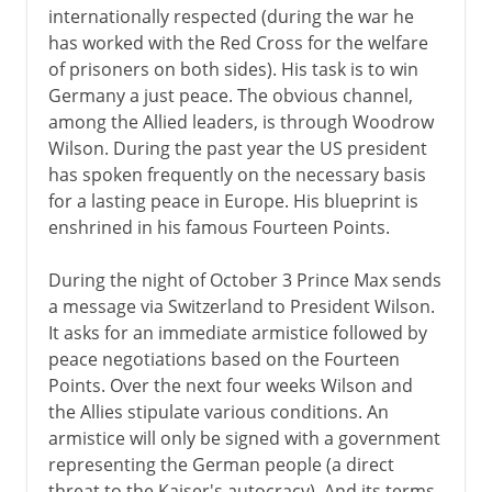
internationally respected (during the war he
has worked with the Red Cross for the welfare
of prisoners on both sides). His task is to win
Germany a just peace. The obvious channel,
among the Allied leaders, is through Woodrow
Wilson. During the past year the US president
has spoken frequently on the necessary basis
for a lasting peace in Europe. His blueprint is
enshrined in his famous Fourteen Points.
During the night of October 3 Prince Max sends
a message via Switzerland to President Wilson.
It asks for an immediate armistice followed by
peace negotiations based on the Fourteen
Points. Over the next four weeks Wilson and
the Allies stipulate various conditions. An
armistice will only be signed with a government
representing the German people (a direct
threat to the Kaiser's autocracy). And its terms