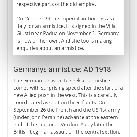
respective parts of the old empire.
On October 29 the imperial authorities ask
Italy for an armistice. It is signed in the Villa
Giusti near Padua on November 3. Germany
is now on her own. And she too is making
enquiries about an armistice.
Germanys armistice: AD 1918
The German decision to seek an armistice
comes with surprising speed after the start of a
new Allied push in the west. This is a carefully
coordinated assault on three fronts. On
September 26 the French and the US 1st army
(under John Pershing) advance at the eastern
end of the line, near Verdun. A day later the
British begin an assault on the central section,