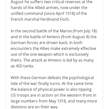
August he suffers two critical reverses at the
hands of the Allied armies, now under the
unified command (since April 1918) of the
French marshal Ferdinand Foch.
In the second battle of the Marne (from July 18)
and in the battle of Amiens (from August 8) the
German forces are driven back. In both
encounters the Allies make extremely effective
use of the one weapon which is exclusively
theirs. The attack at Amiens is led by as many
as 450 tanks.
With these German defeats the psychological
tide of the war finally turns. At the same time
the balance of physical power is also tipping.
US troops are in action on the western front in
large numbers from May 1918, and many more
divisions are on their way.