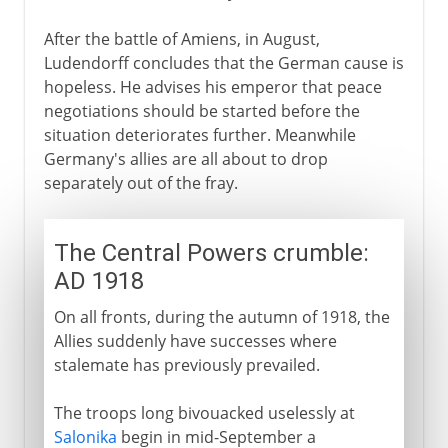
After the battle of Amiens, in August,
Ludendorff concludes that the German cause is
hopeless. He advises his emperor that peace
negotiations should be started before the
situation deteriorates further. Meanwhile
Germany's allies are all about to drop
separately out of the fray.
The Central Powers crumble:
AD 1918
On all fronts, during the autumn of 1918, the
Allies suddenly have successes where
stalemate has previously prevailed.
The troops long bivouacked uselessly at
Salonika
begin in mid-September a