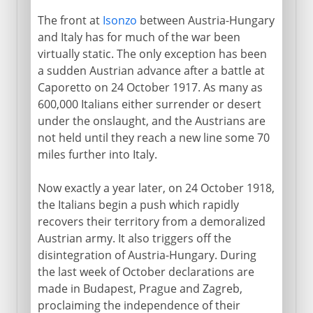
The front at
Isonzo
between Austria-Hungary
and Italy has for much of the war been
virtually static. The only exception has been
a sudden Austrian advance after a battle at
Caporetto on 24 October 1917. As many as
600,000 Italians either surrender or desert
under the onslaught, and the Austrians are
not held until they reach a new line some 70
miles further into Italy.
Now exactly a year later, on 24 October 1918,
the Italians begin a push which rapidly
recovers their territory from a demoralized
Austrian army. It also triggers off the
disintegration of Austria-Hungary. During
the last week of October declarations are
made in Budapest, Prague and Zagreb,
proclaiming the independence of their