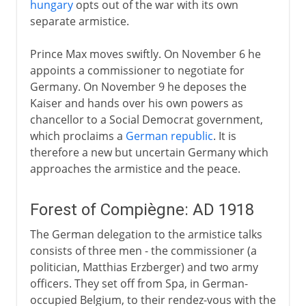
hungary
opts out of the war with its own
separate armistice.
Prince Max moves swiftly. On November 6 he
appoints a commissioner to negotiate for
Germany. On November 9 he deposes the
Kaiser and hands over his own powers as
chancellor to a Social Democrat government,
which proclaims a
German republic
. It is
therefore a new but uncertain Germany which
approaches the armistice and the peace.
Forest of Compiègne: AD 1918
The German delegation to the armistice talks
consists of three men - the commissioner (a
politician, Matthias Erzberger) and two army
officers. They set off from Spa, in German-
occupied Belgium, to their rendez-vous with the