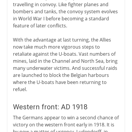
travelling in convoy. Like fighter planes and
bombers and tanks, the convoy system evolves
in World War I before becoming a standard
feature of later conflicts.
With the advantage at last turning, the Allies
now take much more vigorous steps to
retaliate against the U-boats. Vast numbers of
mines, laid in the Channel and North Sea, bring
many underwater victims. And successful raids
are launched to block the Belgian harbours
where the U-boats have been returning to
refuel.
Western front: AD 1918
The Germans appear to win a second chance of
victory on the western front early in 1918. It is
by now a matter of urgency. Ludendorff, in