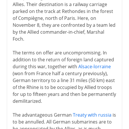
Allies. Their destination is a railway carriage
parked on the track at Rethondes in the forest
of Compiègne, north of Paris. Here, on
November 8, they are confronted by a team led
by the Allied commander-in-chief, Marshal
Foch.
The terms on offer are uncompromising. In
addition to the return of foreign land captured
during this war, together with
Alsace-lorraine
(won from France half a century previously),
German territory to a line 31 miles (50 km) east
of the Rhine is to be occupied by Allied troops
for up to fifteen years and then be permanently
demilitarized.
The advantageous German
Treaty with russia
is
to be annulled. All German submarines are to
be appropriated by the Allies, as is much