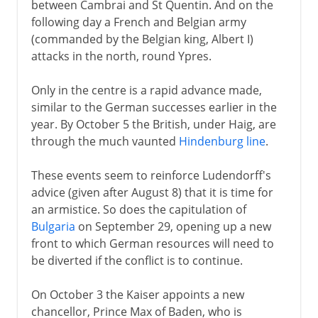
between Cambrai and St Quentin. And on the
following day a French and Belgian army
(commanded by the Belgian king, Albert I)
attacks in the north, round Ypres.
Only in the centre is a rapid advance made,
similar to the German successes earlier in the
year. By October 5 the British, under Haig, are
through the much vaunted
Hindenburg line
.
These events seem to reinforce Ludendorff's
advice (given after August 8) that it is time for
an armistice. So does the capitulation of
Bulgaria
on September 29, opening up a new
front to which German resources will need to
be diverted if the conflict is to continue.
On October 3 the Kaiser appoints a new
chancellor, Prince Max of Baden, who is