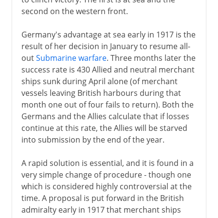
second on the western front.
1918
Germany's advantage at sea early in 1917 is the
U-boats and convoys
result of her decision in January to resume all-
Western front
out
Submarine warfare
. Three months later the
Central Powers crumble
success rate is 430 Allied and neutral merchant
ships sunk during April alone (of merchant
Germanys armistice
vessels leaving British harbours during that
Forest of Compiègne
month one out of four fails to return). Both the
Germans and the Allies calculate that if losses
continue at this rate, the Allies will be starved
After the war
into submission by the end of the year.
Russian front
A rapid solution is essential, and it is found in a
very simple change of procedure - though one
which is considered highly controversial at the
time. A proposal is put forward in the British
admiralty early in 1917 that merchant ships