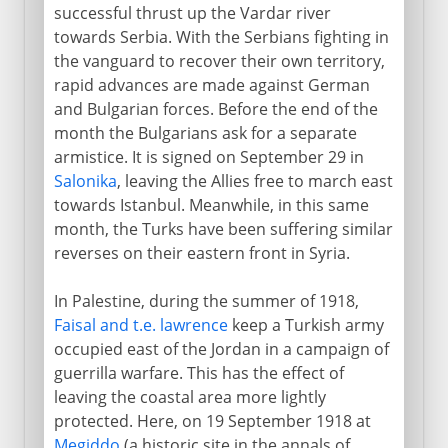
successful thrust up the Vardar river
towards Serbia. With the Serbians fighting in
the vanguard to recover their own territory,
rapid advances are made against German
and Bulgarian forces. Before the end of the
month the Bulgarians ask for a separate
armistice. It is signed on September 29 in
Salonika
, leaving the Allies free to march east
towards Istanbul. Meanwhile, in this same
month, the Turks have been suffering similar
reverses on their eastern front in Syria.
In Palestine, during the summer of 1918,
Faisal and t.e. lawrence
keep a Turkish army
occupied east of the Jordan in a campaign of
guerrilla warfare. This has the effect of
leaving the coastal area more lightly
protected. Here, on 19 September 1918 at
Megiddo
(a historic site in the annals of