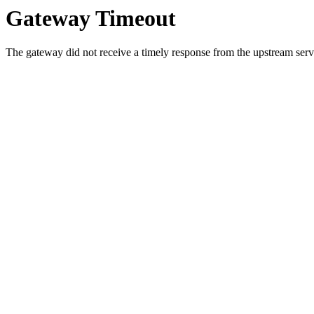
Gateway Timeout
The gateway did not receive a timely response from the upstream serve