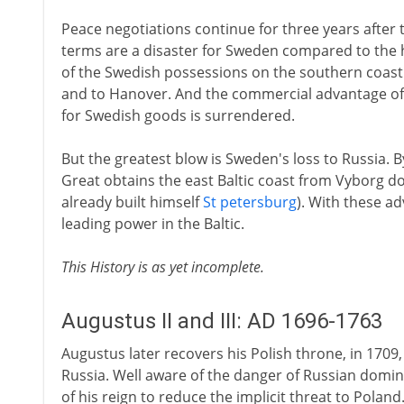
Peace negotiations continue for three years after t
terms are a disaster for Sweden compared to the h
of the Swedish possessions on the southern coast 
and to Hanover. And the commercial advantage of
for Swedish goods is surrendered.
But the greatest blow is Sweden's loss to Russia. By
Great obtains the east Baltic coast from Vyborg do
already built himself
St petersburg
). With these a
leading power in the Baltic.
This History is as yet incomplete.
Augustus II and III: AD 1696-1763
Augustus later recovers his Polish throne, in 1709,
Russia. Well aware of the danger of Russian domi
of his reign to reduce the implicit threat to Poland.