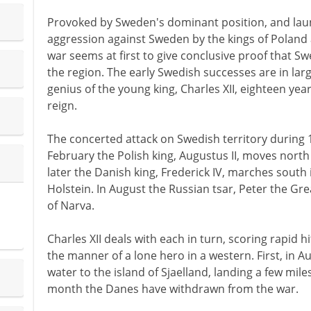
Provoked by Sweden's dominant position, and laun
aggression against Sweden by the kings of Poland
war seems at first to give conclusive proof that S
the region. The early Swedish successes are in lar
genius of the young king, Charles XII, eighteen year
reign.
The concerted attack on Swedish territory during 1
February the Polish king, Augustus II, moves north
later the Danish king, Frederick IV, marches south
Holstein. In August the Russian tsar, Peter the Gre
of Narva.
Charles XII deals with each in turn, scoring rapid h
the manner of a lone hero in a western. First, in A
water to the island of Sjaelland, landing a few mi
month the Danes have withdrawn from the war.