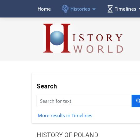
Histories
Timelines
Home
Search
More results in Timelines
HISTORY OF POLAND