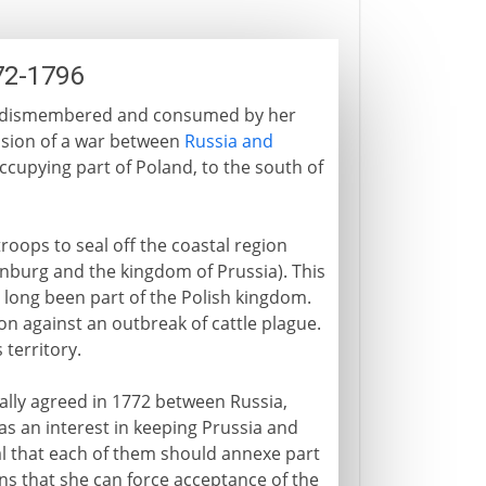
72-1796
 is dismembered and consumed by her
usion of a war between
Russia and
occupying part of Poland, to the south of
troops to seal off the coastal region
nburg and the kingdom of Prussia). This
s long been part of the Polish kingdom.
ion against an outbreak of cattle plague.
 territory.
ically agreed in 1772 between Russia,
has an interest in keeping Prussia and
l that each of them should annexe part
ns that she can force acceptance of the