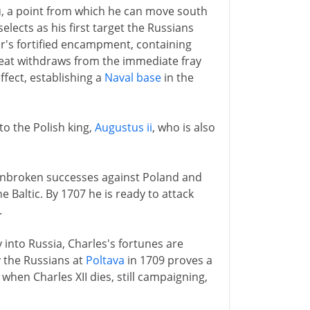
u, a point from which he can move south
elects as his first target the Russians
r's fortified encampment, containing
Great withdraws from the immediate fray
effect, establishing a
Naval base
in the
 to the Polish king,
Augustus ii
, who is also
f unbroken successes against Poland and
e Baltic. By 1707 he is ready to attack
.
into Russia, Charles's fortunes are
y the Russians at
Poltava
in 1709 proves a
when Charles XII dies, still campaigning,