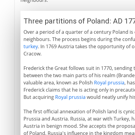
neighbours.
Three partitions of Poland: AD 17
Over a period of a quarter of a century Poland
neighbours. The process begins during the conf
turkey
. In 1769 Austria takes the opportunity of 
Cracow.
Frederick the Great follows suit in 1770, sending 
between the two main parts of his realm (Brande
valuable area, known as Polish
Royal prussia
, ha
Frederick claims that he is acting only in precaut
But acquiring
Royal prussia
would neatly unify his
The first official annexation of Polish land is cyn
Prussia and Austria. Russia, at war with Turkey, 
Austria in benign mood. She accepts the proposa
of Poland. Russia's influence in the kingdom mea