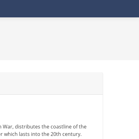
War, distributes the coastline of the
 which lasts into the 20th century.