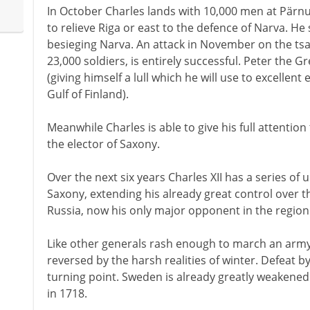
In October Charles lands with 10,000 men at Pärn
to relieve Riga or east to the defence of Narva. He s
besieging Narva. An attack in November on the tsa
23,000 soldiers, is entirely successful. Peter the 
(giving himself a lull which he will use to excellent 
Gulf of Finland).
Meanwhile Charles is able to give his full attention
the elector of Saxony.
Over the next six years Charles XII has a series o
Saxony, extending his already great control over th
Russia, now his only major opponent in the region
Like other generals rash enough to march an army 
reversed by the harsh realities of winter. Defeat b
turning point. Sweden is already greatly weakened 
in 1718.