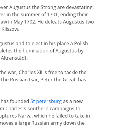
I over Augustus the Strong are devastating.
er in the summer of 1701, ending their
rsaw in May 1702. He defeats Augustus two
 Kliszow.
stus and to elect in his place a Polish
pletes the humiliation of Augustus by
 Altranstädt.
 war, Charles XII is free to tackle the
The Russian tsar, Peter the Great, has
e has founded
St petersburg
as a new
rom Charles's southern campaigns to
ptures Narva, which he failed to take in
 moves a large Russian army down the