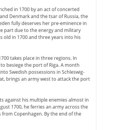
ched in 1700 by an act of concerted
 and Denmark and the tsar of Russia, the
weden fully deserves her pre-eminence in
ge part due to the energy and military
s old in 1700 and three years into his
700 takes place in three regions. In
 to besiege the port of Riga. A month
 into Swedish possessions in Schleswig-
at, brings an army west to attack the port
its against his multiple enemies almost in
ugust 1700, he ferries an army across the
les from Copenhagen. By the end of the