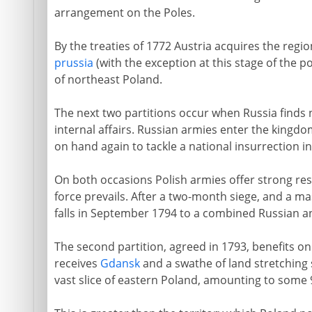
arrangement on the Poles.
By the treaties of 1772 Austria acquires the regi
prussia
(with the exception at this stage of the po
of northeast Poland.
The next two partitions occur when Russia finds 
internal affairs. Russian armies enter the kingdo
on hand again to tackle a national insurrection in
On both occasions Polish armies offer strong res
force prevails. After a two-month siege, and a m
falls in September 1794 to a combined Russian a
The second partition, agreed in 1793, benefits on
receives
Gdansk
and a swathe of land stretching 
vast slice of eastern Poland, amounting to some 