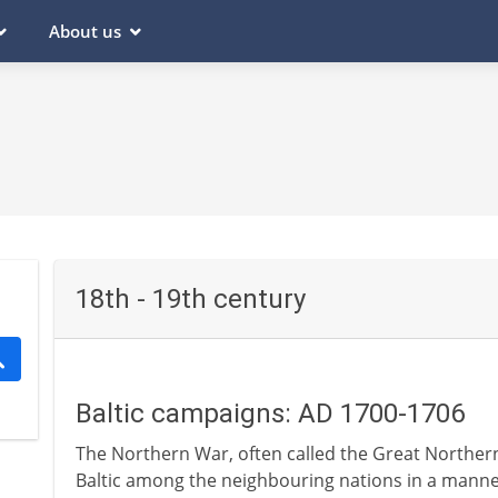
About us
18th - 19th century
Baltic campaigns: AD 1700-1706
The Northern War, often called the Great Northern 
Baltic among the neighbouring nations in a manner