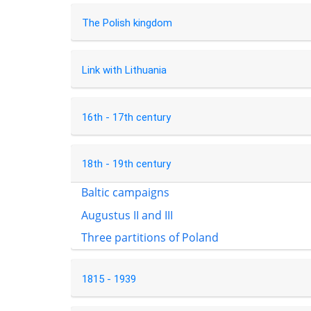
The Polish kingdom
Link with Lithuania
16th - 17th century
18th - 19th century
Baltic campaigns
Augustus II and III
Three partitions of Poland
1815 - 1939