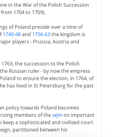
one in the War of the Polish Succession
from 1704 to 1709).
ings of Poland preside over a time of
of
1740-48
and
1756-63
the kingdom is
ajor players - Prussia, Austria and
n 1763, the succession to the Polish
 the Russian ruler - by now the empress
 Poland to ensure the election, in 1764, of
 he has lived in St Petersburg for the past
ian policy towards Poland becomes
rorizing members of the
sejm
on important
o keep a sophisticated and civilized court
reign, partitioned between his