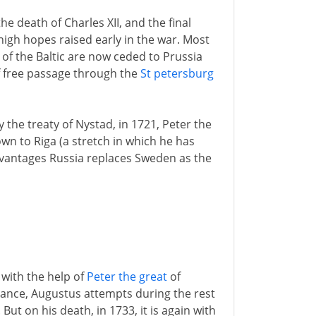
he death of Charles XII, and the final
igh hopes raised early in the war. Most
of the Baltic are now ceded to Prussia
 free passage through the
St petersburg
 the treaty of Nystad, in 1721, Peter the
wn to Riga (a stretch in which he has
dvantages Russia replaces Sweden as the
 with the help of
Peter the great
of
nance, Augustus attempts during the rest
 But on his death, in 1733, it is again with