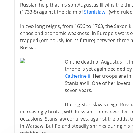
Russian help that his son Augustus III wins the thr
(1733-8) against the claim of
Stanislaw i
(who ruled 
In two long reigns, from 1696 to 1763, the Saxon k
chaos and economic weakness. In Europe's wars 
trapped (ominously for its future) between three m
Russia.
On the death of Augustus III, i
throne is yet again decided by
Catherine ii
. Her troops are in
Stanislaw II. One of her lovers,
seven years.
During Stanislaw's reign Russ
increasingly brutal, with Russian troops even ter
occasions. Stansilaw contrives, against the odds, t
in Warsaw. But Poland steadily shrinks during his 