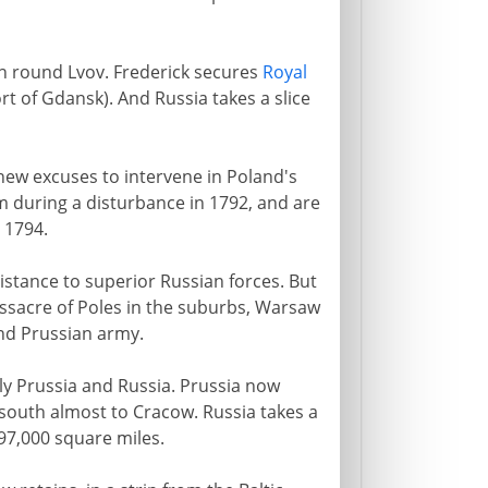
on round Lvov. Frederick secures
Royal
rt of Gdansk). And Russia takes a slice
new excuses to intervene in Poland's
m during a disturbance in 1792, and are
 1794.
istance to superior Russian forces. But
assacre of Poles in the suburbs, Warsaw
nd Prussian army.
ly Prussia and Russia. Prussia now
south almost to Cracow. Russia takes a
97,000 square miles.