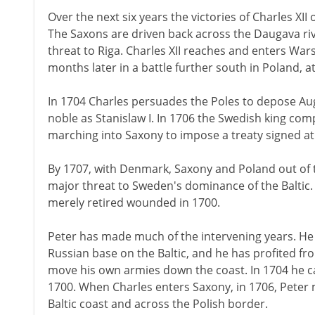
Over the next six years the victories of Charles XI
The Saxons are driven back across the Daugava riv
threat to Riga. Charles XII reaches and enters Wa
months later in a battle further south in Poland, at
In 1704 Charles persuades the Poles to depose Augu
noble as Stanislaw I. In 1706 the Swedish king com
marching into Saxony to impose a treaty signed at
By 1707, with Denmark, Saxony and Poland out of the
major threat to Sweden's dominance of the Baltic. 
merely retired wounded in 1700.
Peter has made much of the intervening years. H
Russian base on the Baltic, and he has profited f
move his own armies down the coast. In 1704 he ca
1700. When Charles enters Saxony, in 1706, Peter
Baltic coast and across the Polish border.