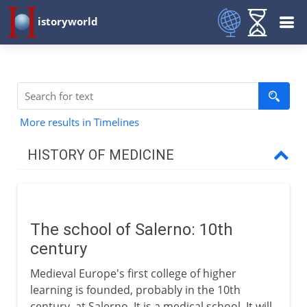
istoryworld
More results in Timelines
HISTORY OF MEDICINE
Pre-Greek
The school of Salerno: 10th
Greece and China
century
Medieval Europe's first college of higher
Middle Ages
learning is founded, probably in the 10th
century, at Salerno. It is a medical school. It will