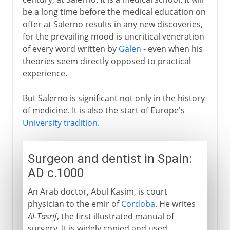
The school of Salerno
be a long time before the medical education on
Surgeon and dentist in Spain
offer at Salerno results in any new discoveries,
An early anaesthetic
for the prevailing mood is uncritical veneration
of every word written by
Galen
- even when his
theories seem directly opposed to practical
16th - 18th century
experience.
But Salerno is significant not only in the history
19th century
of medicine. It is also the start of Europe's
University tradition
.
Surgeon and dentist in Spain:
AD c.1000
An Arab doctor, Abul Kasim, is court
physician to the emir of
Cordoba
. He writes
Al-Tasrif
, the first illustrated manual of
surgery. It is widely copied and used