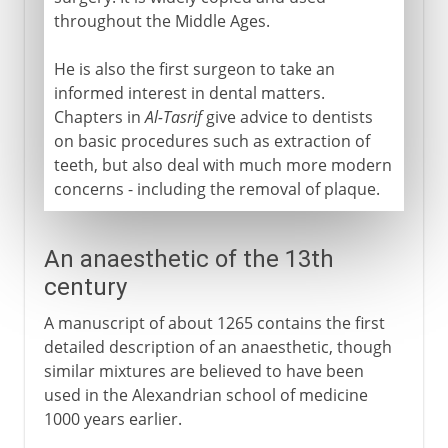
throughout the Middle Ages.
He is also the first surgeon to take an
informed interest in dental matters.
Chapters in
Al-Tasrif
give advice to dentists
on basic procedures such as extraction of
teeth, but also deal with much more modern
concerns - including the removal of plaque.
An anaesthetic of the 13th
century
A manuscript of about 1265 contains the first
detailed description of an anaesthetic, though
similar mixtures are believed to have been
used in the Alexandrian school of medicine
1000 years earlier.