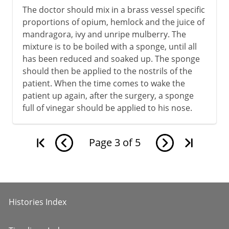
The doctor should mix in a brass vessel specific
proportions of opium, hemlock and the juice of
mandragora, ivy and unripe mulberry. The
mixture is to be boiled with a sponge, until all
has been reduced and soaked up. The sponge
should then be applied to the nostrils of the
patient. When the time comes to wake the
patient up again, after the surgery, a sponge
full of vinegar should be applied to his nose.
Page
3
of
5
Histories Index