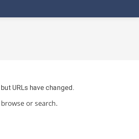
re but URLs have changed.
 browse or search.