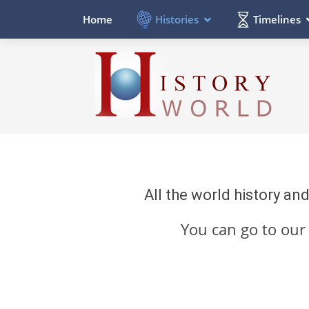
Histories
Timelines
Home
All the world history an
You can go to ou