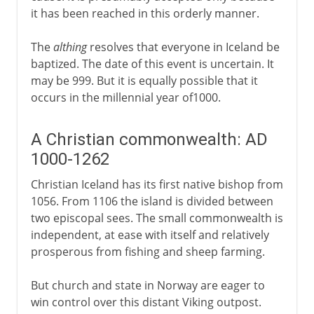
it has been reached in this orderly manner.
The
althing
resolves that everyone in Iceland be
baptized. The date of this event is uncertain. It
may be 999. But it is equally possible that it
occurs in the millennial year of1000.
A Christian commonwealth: AD
1000-1262
Christian Iceland has its first native bishop from
1056. From 1106 the island is divided between
two episcopal sees. The small commonwealth is
independent, at ease with itself and relatively
prosperous from fishing and sheep farming.
But church and state in Norway are eager to
win control over this distant Viking outpost.