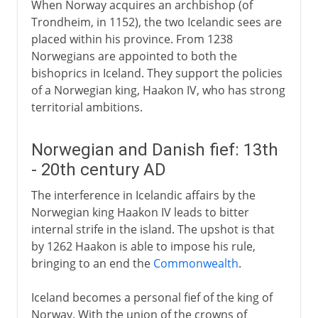
When Norway acquires an archbishop (of
Trondheim, in 1152), the two Icelandic sees are
placed within his province. From 1238
Norwegians are appointed to both the
bishoprics in Iceland. They support the policies
of a Norwegian king, Haakon IV, who has strong
territorial ambitions.
Norwegian and Danish fief: 13th
- 20th century AD
The interference in Icelandic affairs by the
Norwegian king Haakon IV leads to bitter
internal strife in the island. The upshot is that
by 1262 Haakon is able to impose his rule,
bringing to an end the
Commonwealth
.
Iceland becomes a personal fief of the king of
Norway. With the union of the crowns of