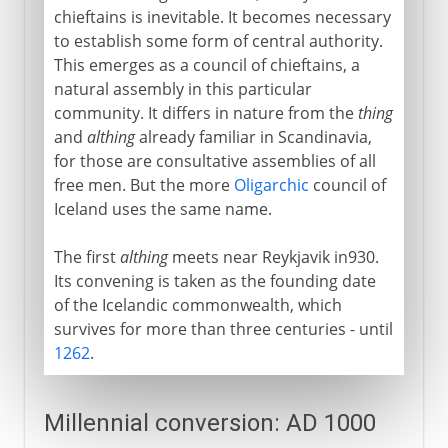
chieftains is inevitable. It becomes necessary
to establish some form of central authority.
This emerges as a council of chieftains, a
natural assembly in this particular
community. It differs in nature from the
thing
and
althing
already familiar in Scandinavia,
for those are consultative assemblies of all
free men. But the more
Oligarchic
council of
Iceland uses the same name.
The first
althing
meets near Reykjavik in930.
Its convening is taken as the founding date
of the Icelandic commonwealth, which
survives for more than three centuries - until
1262
.
Millennial conversion: AD 1000