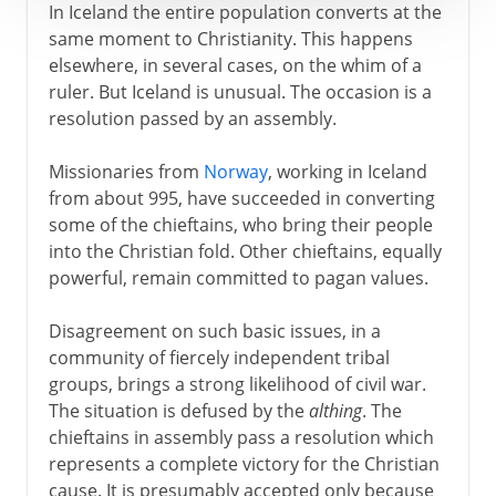
In Iceland the entire population converts at the
same moment to Christianity. This happens
elsewhere, in several cases, on the whim of a
ruler. But Iceland is unusual. The occasion is a
resolution passed by an assembly.
Missionaries from
Norway
, working in Iceland
from about 995, have succeeded in converting
some of the chieftains, who bring their people
into the Christian fold. Other chieftains, equally
powerful, remain committed to pagan values.
Disagreement on such basic issues, in a
community of fiercely independent tribal
groups, brings a strong likelihood of civil war.
The situation is defused by the
althing
. The
chieftains in assembly pass a resolution which
represents a complete victory for the Christian
cause. It is presumably accepted only because