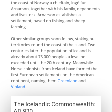
the coast of Norway a chieftain, Ingólfur
Arnarson, together with his family, dependents
and livestock. Arnarson establishes a
settlement, based on fishing and sheep
farming.
Other similar groups soon follow, staking out
territories round the coast of the island. Two
centuries later the population of Iceland is
already about 75,000 people - a level not
exceeded until the 20th century. Meanwhile
Norse colonists from Iceland have formed the
first European settlements on the American
continent, naming them
Greenland
and
Vinland
.
The Icelandic Commonwealth:
AD 930