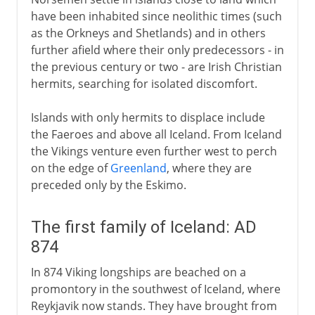
Norwegian and Danish fief
have been inhabited since neolithic times (such
as the Orkneys and Shetlands) and in others
further afield where their only predecessors - in
the previous century or two - are Irish Christian
hermits, searching for isolated discomfort.
Islands with only hermits to displace include
the Faeroes and above all Iceland. From Iceland
the Vikings venture even further west to perch
on the edge of
Greenland
, where they are
preceded only by the Eskimo.
The first family of Iceland: AD
874
In 874 Viking longships are beached on a
promontory in the southwest of Iceland, where
Reykjavik now stands. They have brought from