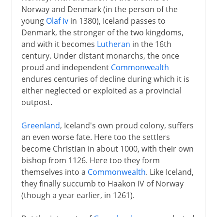
Norway and Denmark (in the person of the
young
Olaf iv
in 1380), Iceland passes to
Denmark, the stronger of the two kingdoms,
and with it becomes
Lutheran
in the 16th
century. Under distant monarchs, the once
proud and independent
Commonwealth
endures centuries of decline during which it is
either neglected or exploited as a provincial
outpost.
Greenland
, Iceland's own proud colony, suffers
an even worse fate. Here too the settlers
become Christian in about 1000, with their own
bishop from 1126. Here too they form
themselves into a
Commonwealth
. Like Iceland,
they finally succumb to Haakon IV of Norway
(though a year earlier, in 1261).