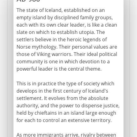
The state of Iceland, established on an
empty island by disciplined family groups,
each with its own clear leader, is like a clean
slate on which to establish utopia. The
settlers believe in the heroic legends of
Norse mythology. Their personal values are
those of Viking warriors. Their ideal political
community is one in which devotion to a
powerful leader is the central theme.
This is in practice the type of society which
develops in the first century of Iceland's
settlement. It evolves from the absolute
authority, and the power to dispense justice,
held by chieftains in an island large enough
for each to control an extensive territory.
As more immigrants arrive, rivalry between