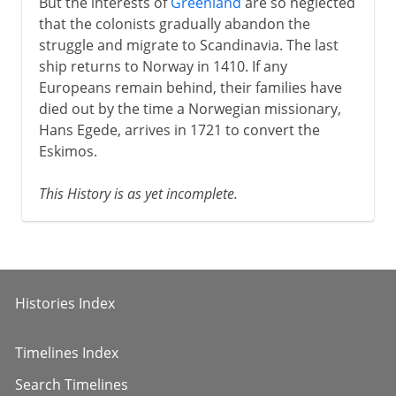
But the interests of
Greenland
are so neglected
that the colonists gradually abandon the
struggle and migrate to Scandinavia. The last
ship returns to Norway in 1410. If any
Europeans remain behind, their families have
died out by the time a Norwegian missionary,
Hans Egede, arrives in 1721 to convert the
Eskimos.
This History is as yet incomplete.
Histories Index
Timelines Index
Search Timelines