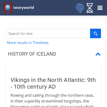
istoryworld
More results in Timelines
HISTORY OF ICELAND
Vikings in the North Atlantic
The first family of Iceland
Vikings in the North Atlantic: 9th
The Icelandic Commonwealth
- 10th century AD
Millennial conversion
Rowing and sailing through the northern seas,
in their superbly streamlined longships, the
A Christian commonwealth
Norsemen settle in islands close to land which