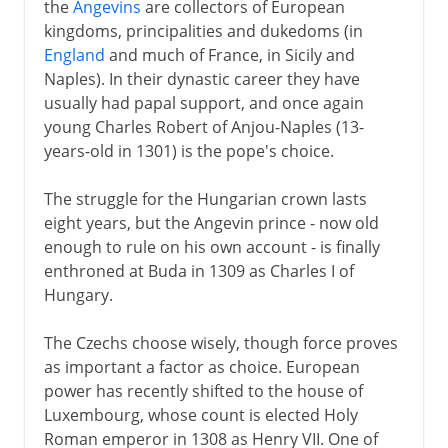
the
Angevins
are collectors of European
kingdoms, principalities and dukedoms (in
England
and much of France, in Sicily and
Naples). In their dynastic career they have
usually had papal support, and once again
young Charles Robert of Anjou-Naples (13-
years-old in 1301) is the pope's choice.
The struggle for the Hungarian crown lasts
eight years, but the Angevin prince - now old
enough to rule on his own account - is finally
enthroned at Buda in 1309 as Charles I of
Hungary.
The Czechs choose wisely, though force proves
as important a factor as choice. European
power has recently shifted to the house of
Luxembourg, whose count is elected Holy
Roman emperor in 1308 as Henry VII. One of