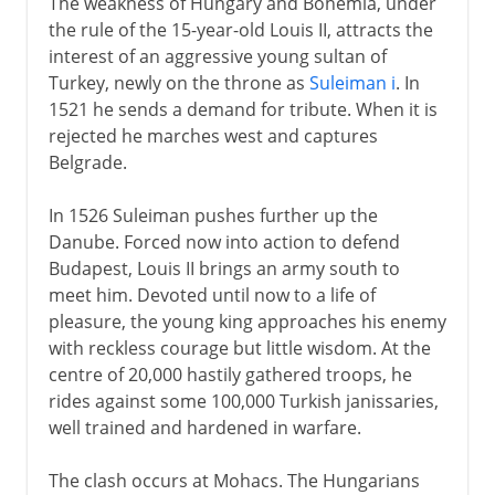
The weakness of Hungary and Bohemia, under
the rule of the 15-year-old Louis II, attracts the
interest of an aggressive young sultan of
Turkey, newly on the throne as
Suleiman i
. In
1521 he sends a demand for tribute. When it is
rejected he marches west and captures
Belgrade.
In 1526 Suleiman pushes further up the
Danube. Forced now into action to defend
Budapest, Louis II brings an army south to
meet him. Devoted until now to a life of
pleasure, the young king approaches his enemy
with reckless courage but little wisdom. At the
centre of 20,000 hastily gathered troops, he
rides against some 100,000 Turkish janissaries,
well trained and hardened in warfare.
The clash occurs at Mohacs. The Hungarians