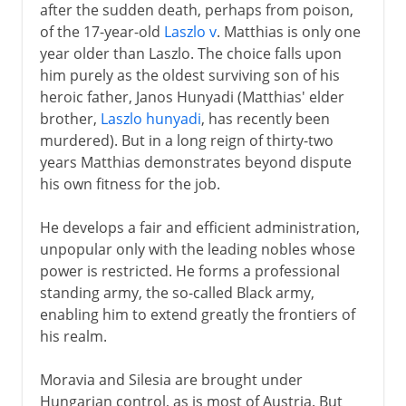
after the sudden death, perhaps from poison,
of the 17-year-old
Laszlo v
. Matthias is only one
year older than Laszlo. The choice falls upon
him purely as the oldest surviving son of his
heroic father, Janos Hunyadi (Matthias' elder
brother,
Laszlo hunyadi
, has recently been
murdered). But in a long reign of thirty-two
years Matthias demonstrates beyond dispute
his own fitness for the job.
He develops a fair and efficient administration,
unpopular only with the leading nobles whose
power is restricted. He forms a professional
standing army, the so-called Black army,
enabling him to extend greatly the frontiers of
his realm.
Moravia and Silesia are brought under
Hungarian control, as is most of Austria. But