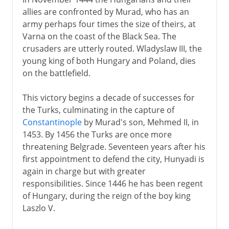
allies are confronted by Murad, who has an
army perhaps four times the size of theirs, at
Varna on the coast of the Black Sea. The
crusaders are utterly routed. Wladyslaw III, the
young king of both Hungary and Poland, dies
on the battlefield.
This victory begins a decade of successes for
the Turks, culminating in the capture of
Constantinople
by Murad's son, Mehmed II, in
1453. By 1456 the Turks are once more
threatening Belgrade. Seventeen years after his
first appointment to defend the city, Hunyadi is
again in charge but with greater
responsibilities. Since 1446 he has been regent
of Hungary, during the reign of the boy king
Laszlo V.