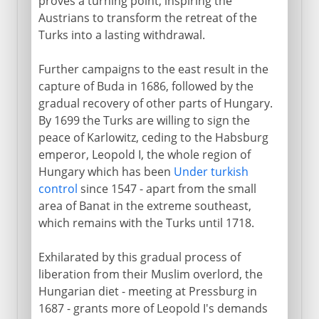
proves a turning point, inspiring the
Austrians to transform the retreat of the
Turks into a lasting withdrawal.
Further campaigns to the east result in the
capture of Buda in 1686, followed by the
gradual recovery of other parts of Hungary.
By 1699 the Turks are willing to sign the
peace of Karlowitz, ceding to the Habsburg
emperor, Leopold I, the whole region of
Hungary which has been
Under turkish
control
since 1547 - apart from the small
area of Banat in the extreme southeast,
which remains with the Turks until 1718.
Exhilarated by this gradual process of
liberation from their Muslim overlord, the
Hungarian diet - meeting at Pressburg in
1687 - grants more of Leopold I's demands