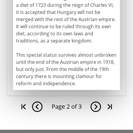
a diet of 1723 during the reign of Charles VI,
it is accepted that Hungary will not be
merged with the rest of the Austrian empire.
It will continue to be ruled through its own
diet, according to its own laws and
traditions, as a separate kingdom.
This special status survives almost unbroken
until the end of the Austrian empire in 1918,
but only just. From the middle of the 19th
century there is mounting clamour for
reform and independence.
Page
2
of
3