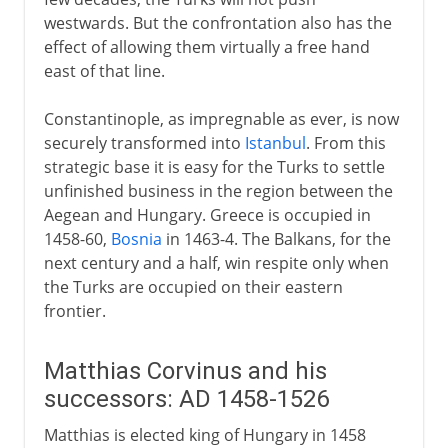
westwards. But the confrontation also has the
effect of allowing them virtually a free hand
east of that line.
Constantinople, as impregnable as ever, is now
securely transformed into
Istanbul
. From this
strategic base it is easy for the Turks to settle
unfinished business in the region between the
Aegean and Hungary. Greece is occupied in
1458-60,
Bosnia
in 1463-4. The Balkans, for the
next century and a half, win respite only when
the Turks are occupied on their eastern
frontier.
Matthias Corvinus and his
successors: AD 1458-1526
Matthias is elected king of Hungary in 1458