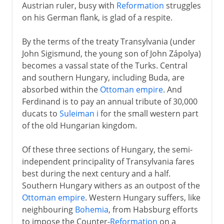
Austrian ruler, busy with
Reformation
struggles
on his German flank, is glad of a respite.
By the terms of the treaty Transylvania (under
John Sigismund, the young son of John Zápolya)
becomes a vassal state of the Turks. Central
and southern Hungary, including Buda, are
absorbed within the
Ottoman empire
. And
Ferdinand is to pay an annual tribute of 30,000
ducats to
Suleiman i
for the small western part
of the old Hungarian kingdom.
Of these three sections of Hungary, the semi-
independent principality of Transylvania fares
best during the next century and a half.
Southern Hungary withers as an outpost of the
Ottoman empire
. Western Hungary suffers, like
neighbouring
Bohemia
, from Habsburg efforts
to impose the Counter-
Reformation
on a