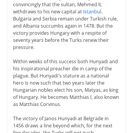
convincingly that the sultan, Mehmed II,
withdraws to his new capital at
Istanbul
.
Bulgaria and Serbia remain under Turkish rule,
and Albania succumbs again in 1478. But the
victory provides Hungary with a respite of
seventy years before the Turks renew their
pressure.
Within weeks of this success both Hunyadi and
his inspirational preacher die in camp of the
plague. But Hunyadi's stature as a national
hero is now such that two years later the
Hungarian nobles elect his son, Matyas, as king
of Hungary. He becomes Matthias I, also known
as Matthias Corvinus.
The victory of Janos Hunyadi at Belgrade in
1456 draws a line beyond which, for the next
few decades, the Turks will not push