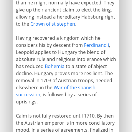
than he might normally have expected. They
give up their ancient claim to elect the king,
allowing instead a hereditary Habsburg right
to the
Crown of st stephen
.
Having recovered a kingdom which he
considers his by descent from
Ferdinand i
,
Leopold applies to Hungary the blend of
absolute rule and religious intolerance which
has reduced
Bohemia
to a state of abject
decline. Hungary proves more resilient. The
removal in 1703 of Austrian troops, needed
elsewhere in the
War of the spanish
succession
, is followed by a series of
uprisings.
Calm is not fully restored until 1710. By then
the Austrian emperor is in more conciliatory
mood. In a series of agreements, finalized in