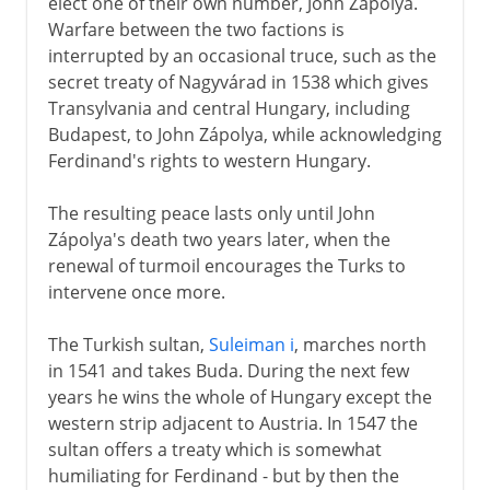
elect one of their own number, John Zápolya.
Warfare between the two factions is
interrupted by an occasional truce, such as the
secret treaty of Nagyvárad in 1538 which gives
Transylvania and central Hungary, including
Budapest, to John Zápolya, while acknowledging
Ferdinand's rights to western Hungary.
The resulting peace lasts only until John
Zápolya's death two years later, when the
renewal of turmoil encourages the Turks to
intervene once more.
The Turkish sultan,
Suleiman i
, marches north
in 1541 and takes Buda. During the next few
years he wins the whole of Hungary except the
western strip adjacent to Austria. In 1547 the
sultan offers a treaty which is somewhat
humiliating for Ferdinand - but by then the