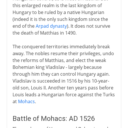
this enlarged realm is the last kingdom of
Hungary to be ruled by a native Hungarian
(indeed it is the only such kingdom since the
end of the
Arpad dynasty
). It does not survive
the death of Matthias in 1490.
The conquered territories immediately break
away. The nobles resume their privileges, undo
the reforms of Matthias, and elect the weak
Bohemian king Vladislav - largely because
through him they can control Hungary again.
Vladislav is succeeded in 1516 by his 10-year-
old son, Louis II. Another ten years pass before
Louis leads a Hungarian force against the Turks
at
Mohacs
.
Battle of Mohacs: AD 1526