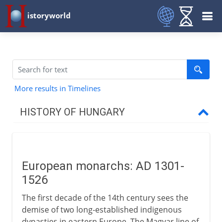
istoryworld
More results in Timelines
HISTORY OF HUNGARY
9th - 13th century
European monarchs: AD 1301-
14th - 18th century
1526
European monarchs
The first decade of the 14th century sees the
Janos Hunyadi
demise of two long-established indigenous
dynasties in eastern Europe. The Magyar line of