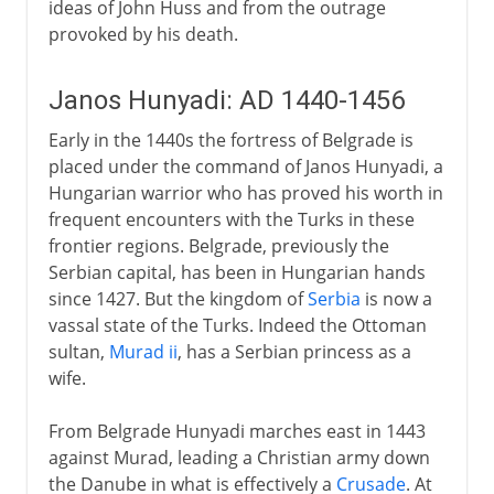
ideas of John Huss and from the outrage
provoked by his death.
Janos Hunyadi: AD 1440-1456
Early in the 1440s the fortress of Belgrade is
placed under the command of Janos Hunyadi, a
Hungarian warrior who has proved his worth in
frequent encounters with the Turks in these
frontier regions. Belgrade, previously the
Serbian capital, has been in Hungarian hands
since 1427. But the kingdom of
Serbia
is now a
vassal state of the Turks. Indeed the Ottoman
sultan,
Murad ii
, has a Serbian princess as a
wife.
From Belgrade Hunyadi marches east in 1443
against Murad, leading a Christian army down
the Danube in what is effectively a
Crusade
. At