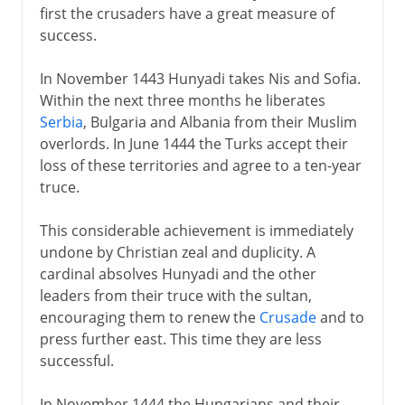
first the crusaders have a great measure of
success.
In November 1443 Hunyadi takes Nis and Sofia.
Within the next three months he liberates
Serbia
, Bulgaria and Albania from their Muslim
overlords. In June 1444 the Turks accept their
loss of these territories and agree to a ten-year
truce.
This considerable achievement is immediately
undone by Christian zeal and duplicity. A
cardinal absolves Hunyadi and the other
leaders from their truce with the sultan,
encouraging them to renew the
Crusade
and to
press further east. This time they are less
successful.
In November 1444 the Hungarians and their