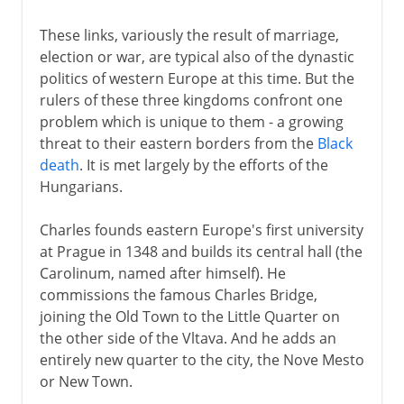
These links, variously the result of marriage,
election or war, are typical also of the dynastic
politics of western Europe at this time. But the
rulers of these three kingdoms confront one
problem which is unique to them - a growing
threat to their eastern borders from the
Black
death
. It is met largely by the efforts of the
Hungarians.
Charles founds eastern Europe's first university
at Prague in 1348 and builds its central hall (the
Carolinum, named after himself). He
commissions the famous Charles Bridge,
joining the Old Town to the Little Quarter on
the other side of the Vltava. And he adds an
entirely new quarter to the city, the Nove Mesto
or New Town.