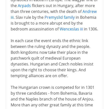
Belgrade in 1456
the
Arpads
flickers out in Hungary, after more
Matthias Corvinus
than three centuries, with the death of
Andrew
Battle of Mohacs
iii
. Slav rule by the
Premyslid family
in Bohemia
is brought to a more abrupt end by the
Hungary divided
bedroom assassination of
Wenceslas iii
in 1306.
Vienna and Hungary
In each case the event ends the ethnic link
between the ruling dynasty and the people.
19th century
Both kingdoms now take their place in the
patchwork quilt of medieval European
dynasties. Hungarian and Czech nobles insist
upon the right to choose their kings. And
tempting alliances are on offer.
The Hungarian crown is competed for in 1301
by three candidates - from Bohemia, Bavaria
and the Naples branch of the house of Anjou.
More than any other great family at this time