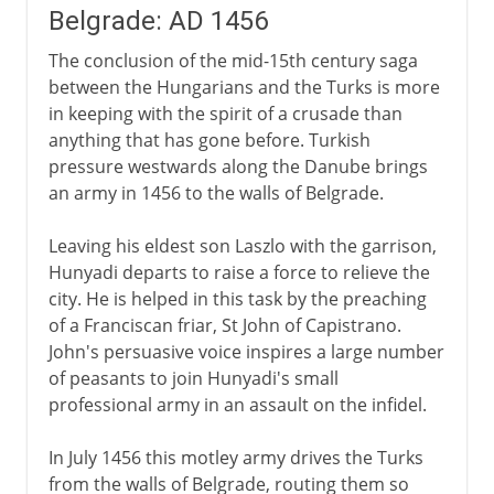
Belgrade: AD 1456
The conclusion of the mid-15th century saga
between the Hungarians and the Turks is more
in keeping with the spirit of a crusade than
anything that has gone before. Turkish
pressure westwards along the Danube brings
an army in 1456 to the walls of Belgrade.
Leaving his eldest son Laszlo with the garrison,
Hunyadi departs to raise a force to relieve the
city. He is helped in this task by the preaching
of a Franciscan friar, St John of Capistrano.
John's persuasive voice inspires a large number
of peasants to join Hunyadi's small
professional army in an assault on the infidel.
In July 1456 this motley army drives the Turks
from the walls of Belgrade, routing them so