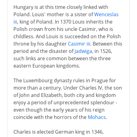
Hungary is at this time closely linked with
Poland. Louis' mother is a sister of
Wenceslas
iii
, king of Poland. In 1370 Louis inherits the
Polish crown from his uncle Casimir, who is
childless. And Louis is succeeded on the Polish
throne by his daughter
Casimir iii
. Between this
period and the disaster of
Jadwiga
, in 1526,
such links are common between the three
eastern European kingdoms.
The Luxembourg dynasty rules in Prague for
more than a century. Under Charles IV, the son
of John and Elizabeth, both city and kingdom
enjoy a period of unprecedented splendour -
even though the early years of his reign
coincide with the horrors of the
Mohacs
.
Charles is elected German king in 1346,