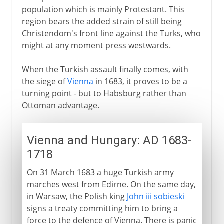
population which is mainly Protestant. This
region bears the added strain of still being
Christendom's front line against the Turks, who
might at any moment press westwards.
When the Turkish assault finally comes, with
the siege of
Vienna
in 1683, it proves to be a
turning point - but to Habsburg rather than
Ottoman advantage.
Vienna and Hungary: AD 1683-
1718
On 31 March 1683 a huge Turkish army
marches west from Edirne. On the same day,
in Warsaw, the Polish king
John iii sobieski
signs a treaty committing him to bring a
force to the defence of Vienna. There is panic