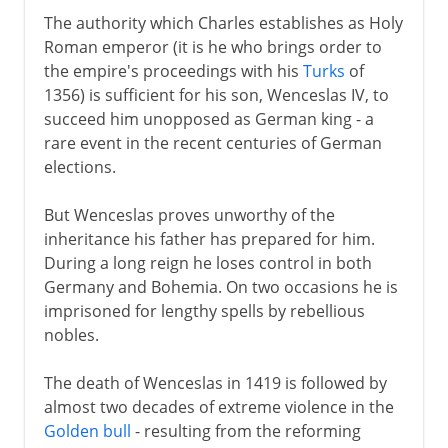
The authority which Charles establishes as Holy
Roman emperor (it is he who brings order to
the empire's proceedings with his
Turks
of
1356) is sufficient for his son, Wenceslas IV, to
succeed him unopposed as German king - a
rare event in the recent centuries of German
elections.
But Wenceslas proves unworthy of the
inheritance his father has prepared for him.
During a long reign he loses control in both
Germany and Bohemia. On two occasions he is
imprisoned for lengthy spells by rebellious
nobles.
The death of Wenceslas in 1419 is followed by
almost two decades of extreme violence in the
Golden bull
- resulting from the reforming