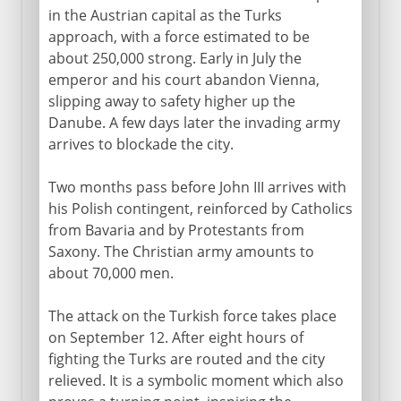
in the Austrian capital as the Turks
approach, with a force estimated to be
about 250,000 strong. Early in July the
emperor and his court abandon Vienna,
slipping away to safety higher up the
Danube. A few days later the invading army
arrives to blockade the city.
Two months pass before John III arrives with
his Polish contingent, reinforced by Catholics
from Bavaria and by Protestants from
Saxony. The Christian army amounts to
about 70,000 men.
The attack on the Turkish force takes place
on September 12. After eight hours of
fighting the Turks are routed and the city
relieved. It is a symbolic moment which also