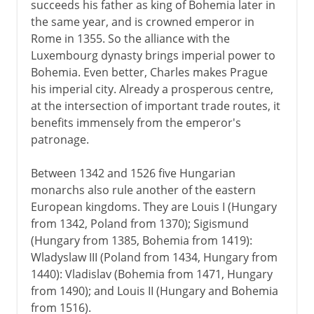
succeeds his father as king of Bohemia later in
the same year, and is crowned emperor in
Rome in 1355. So the alliance with the
Luxembourg dynasty brings imperial power to
Bohemia. Even better, Charles makes Prague
his imperial city. Already a prosperous centre,
at the intersection of important trade routes, it
benefits immensely from the emperor's
patronage.
Between 1342 and 1526 five Hungarian
monarchs also rule another of the eastern
European kingdoms. They are Louis I (Hungary
from 1342, Poland from 1370); Sigismund
(Hungary from 1385, Bohemia from 1419):
Wladyslaw III (Poland from 1434, Hungary from
1440): Vladislav (Bohemia from 1471, Hungary
from 1490); and Louis II (Hungary and Bohemia
from 1516).