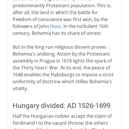
predominantly Protestant population. This is,
after all, the land in which the battle for
freedom of conscience was first won, by the
followers of John
Huss
. In the turbulent 16th
century, Bohemia has its share of unrest.
But in the long run religious dissent proves
Bohemia's undoing. Action by the Protestant
assembly in Prague in 1618 lights the spark of
the Thirty Years' War. At its end, the peace of
1648 enables the Habsburgs to impose a strict
uniformity of doctrine which stifles Bohemia's
vitality.
Hungary divided: AD 1526-1699
Half the Hungarian nobles accept the claim of
Ferdinand I to the vacant throne; the others