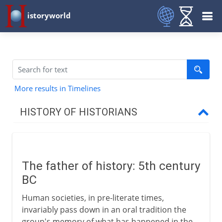
istoryworld
More results in Timelines
HISTORY OF HISTORIANS
Classical historians
Herodotus
The father of history: 5th century
Thucydides
BC
Xenophon
Human societies, in pre-literate times,
Ssu-ma Chien
invariably pass down in an oral tradition the
Cato and Caesar
group's memory of what has happened in the