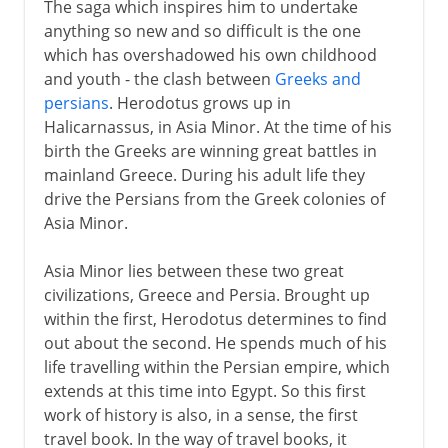
The saga which inspires him to undertake
anything so new and so difficult is the one
which has overshadowed his own childhood
and youth - the clash between
Greeks and
persians
. Herodotus grows up in
Halicarnassus, in Asia Minor. At the time of his
birth the Greeks are winning great battles in
mainland Greece. During his adult life they
drive the Persians from the Greek colonies of
Asia Minor.
Asia Minor lies between these two great
civilizations, Greece and Persia. Brought up
within the first, Herodotus determines to find
out about the second. He spends much of his
life travelling within the Persian empire, which
extends at this time into Egypt. So this first
work of history is also, in a sense, the first
travel book. In the way of travel books, it