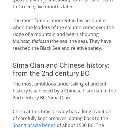
to Greece, five months later.
The most famous moment in his account is
when the leaders of the column come over the
ridge of a mountain and begin shouting
thalassa, thalassa
(the sea, the sea). They have
reached the Black Sea and relative safety.
Sima Qian and Chinese history:
from the 2nd century BC
The most ambitious undertaking of ancient
history is achieved by a Chinese historian of the
2nd century BC, Sima Qian.
China at this time already has a long tradition
of carefully kept archives, dating back to the
Shang oracle bones
of about 1500 BC. The