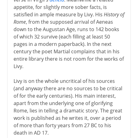
appetite, for slightly more sober facts, is
satisfied in ample measure by Livy. His
History of
Rome
, from the supposed arrival of Aeneas
down to the Augustan Age, runs to 142 books
of which 32 survive (each filling at least 50
pages in a modern paperback). In the next
century the poet Martial complains that in his
entire library there is not room for the works of
Livy.
Livy is on the whole uncritical of his sources
(and anyway there are no sources to be critical
of for the early centuries). His main interest,
apart from the underlying one of glorifying
Rome, lies in telling a dramatic story. The great
work is published as he writes it, over a period
of more than forty years from 27 BC to his
death in AD 17.