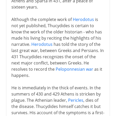
Athens and Sparta in 431, after a peace of
sixteen years.
Although the complete work of
Herodotus
is
not yet published, Thucydides is certain to
know the work of the older historian - who has
made his living by reciting the highlights of his
narrative.
Herodotus
has told the story of the
last great war, between Greeks and Persians. In
431 Thucydides recognizes the onset of the
next major conflict, between Greeks. He
resolves to record the
Peloponnesian war
as it
happens.
He is immediately in the thick of events. In the
summers of 430 and 429 Athens is stricken by
plague. The Athenian leader,
Pericles
, dies of
the disease. Thucydides himself catches it but
survives. His account of the symptoms is a first-