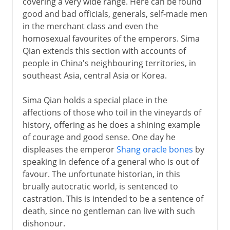
covering a very wide range. Here can be found
good and bad officials, generals, self-made men
in the merchant class and even the
homosexual favourites of the emperors. Sima
Qian extends this section with accounts of
people in China's neighbouring territories, in
southeast Asia, central Asia or Korea.
Sima Qian holds a special place in the
affections of those who toil in the vineyards of
history, offering as he does a shining example
of courage and good sense. One day he
displeases the emperor
Shang oracle bones
by
speaking in defence of a general who is out of
favour. The unfortunate historian, in this
brually autocratic world, is sentenced to
castration. This is intended to be a sentence of
death, since no gentleman can live with such
dishonour.