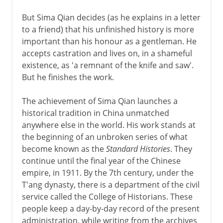
But Sima Qian decides (as he explains in a letter
to a friend) that his unfinished history is more
important than his honour as a gentleman. He
accepts castration and lives on, in a shameful
existence, as 'a remnant of the knife and saw'.
But he finishes the work.
The achievement of Sima Qian launches a
historical tradition in China unmatched
anywhere else in the world. His work stands at
the beginning of an unbroken series of what
become known as the
Standard Histories
. They
continue until the final year of the Chinese
empire, in 1911. By the 7th century, under the
T'ang dynasty, there is a department of the civil
service called the College of Historians. These
people keep a day-by-day record of the present
administration, while writing from the archives