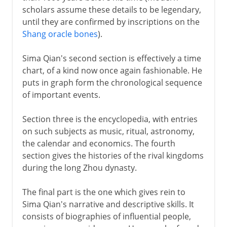
scholars assume these details to be legendary,
until they are confirmed by inscriptions on the
Shang oracle bones
).
Sima Qian's second section is effectively a time
chart, of a kind now once again fashionable. He
puts in graph form the chronological sequence
of important events.
Section three is the encyclopedia, with entries
on such subjects as music, ritual, astronomy,
the calendar and economics. The fourth
section gives the histories of the rival kingdoms
during the long Zhou dynasty.
The final part is the one which gives rein to
Sima Qian's narrative and descriptive skills. It
consists of biographies of influential people,