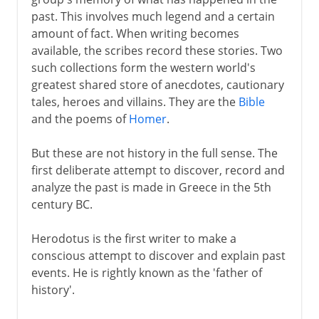
past. This involves much legend and a certain
The Gallic War
amount of fact. When writing becomes
Livy and the Augustan Age
available, the scribes record these stories. Two
such collections form the western world's
greatest shared store of anecdotes, cautionary
1st - 5th century AD
tales, heroes and villains. They are the
Bible
and the poems of
Homer
.
Medieval and modern
But these are not history in the full sense. The
first deliberate attempt to discover, record and
analyze the past is made in Greece in the 5th
century BC.
Herodotus is the first writer to make a
conscious attempt to discover and explain past
events. He is rightly known as the 'father of
history'.