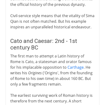
the official history of the previous dynasty.
Civil-service style means that the vitality of Sima
Qian is not often matched. But his example
inspires an unparalleled historical endeavour.
Cato and Caesar: 2nd - 1st
century BC
The first man to attempt a Latin history of
Rome is Cato, a statesman and orator famous
for his implacable opposition to
Carthage
. He
writes his
Origines
('Origins', from the founding
of Rome to his own time) in about 160 BC. But
only a few fragments remain.
The earliest surviving work of Roman history is
therefore from the next century. A short