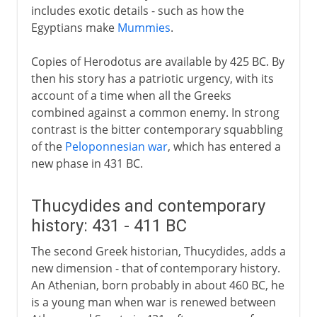
includes exotic details - such as how the
Egyptians make
Mummies
.
Copies of Herodotus are available by 425 BC. By
then his story has a patriotic urgency, with its
account of a time when all the Greeks
combined against a common enemy. In strong
contrast is the bitter contemporary squabbling
of the
Peloponnesian war
, which has entered a
new phase in 431 BC.
Thucydides and contemporary
history: 431 - 411 BC
The second Greek historian, Thucydides, adds a
new dimension - that of contemporary history.
An Athenian, born probably in about 460 BC, he
is a young man when war is renewed between