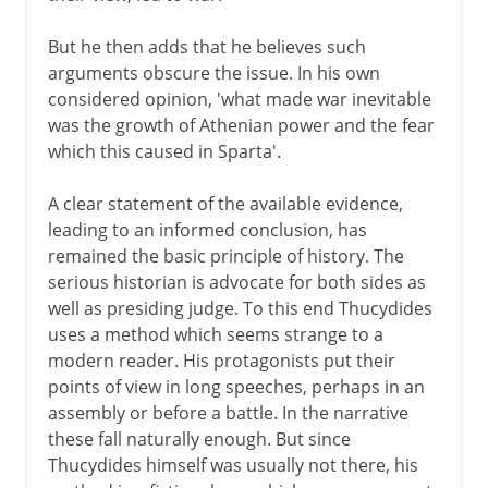
But he then adds that he believes such
arguments obscure the issue. In his own
considered opinion, 'what made war inevitable
was the growth of Athenian power and the fear
which this caused in Sparta'.
A clear statement of the available evidence,
leading to an informed conclusion, has
remained the basic principle of history. The
serious historian is advocate for both sides as
well as presiding judge. To this end Thucydides
uses a method which seems strange to a
modern reader. His protagonists put their
points of view in long speeches, perhaps in an
assembly or before a battle. In the narrative
these fall naturally enough. But since
Thucydides himself was usually not there, his