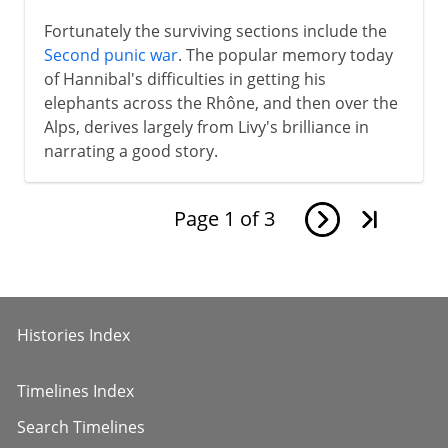
Fortunately the surviving sections include the
Second punic war
. The popular memory today
of Hannibal's difficulties in getting his
elephants across the Rhône, and then over the
Alps, derives largely from Livy's brilliance in
narrating a good story.
Page
1
of
3
Histories Index
Timelines Index
Search Timelines