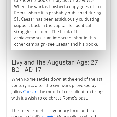
to know his book simply as
The Gallic War
.
When the work is finished a copy goes off to
Rome, where it is probably published during
51. Caesar has been assiduously cultivating
support back in the capital, for political
struggles to come. The book of his
achievements is an important shot in this
other campaign (see Caesar and his book).
Livy and the Augustan Age: 27
BC - AD 17
When Rome settles down at the end of the 1st
century BC, after the civil wars provoked by
Julius
Caesar
, the mood of consolidation brings
with it a wish to celebrate Rome's past.
This need is met in legendary form and epic
verse in Virgil's
aeneid
. Meanwhile a related