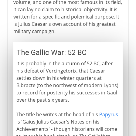
volume, and one of the most famous in its field,
it can lay no claim to historical objectivity. It is
written for a specific and polemical purpose. It
is Julius Caesar's own account of his greatest
military campaign.
The Gallic War: 52 BC
It is probably in the autumn of 52 BC, after
his defeat of Vercingetorix, that Caesar
settles down in his winter quarters at
Bibracte (to the northwest of modern Lyons)
to record for posterity his successes in Gaul
over the past six years.
The title he writes at the head of his
Papyrus
is 'Gaius Julius Caesar's Notes on his
Achievements' - though historians will come