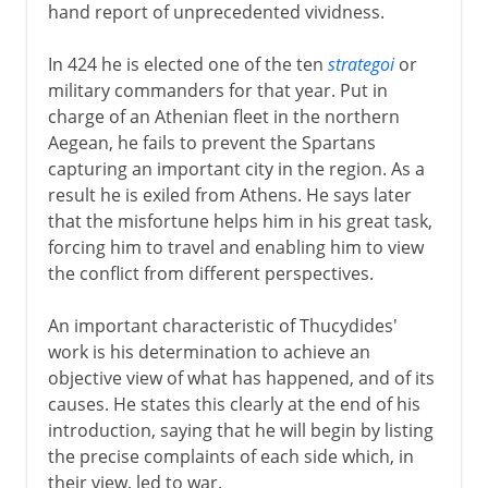
hand report of unprecedented vividness.
In 424 he is elected one of the ten
strategoi
or
military commanders for that year. Put in
charge of an Athenian fleet in the northern
Aegean, he fails to prevent the Spartans
capturing an important city in the region. As a
result he is exiled from Athens. He says later
that the misfortune helps him in his great task,
forcing him to travel and enabling him to view
the conflict from different perspectives.
An important characteristic of Thucydides'
work is his determination to achieve an
objective view of what has happened, and of its
causes. He states this clearly at the end of his
introduction, saying that he will begin by listing
the precise complaints of each side which, in
their view, led to war.