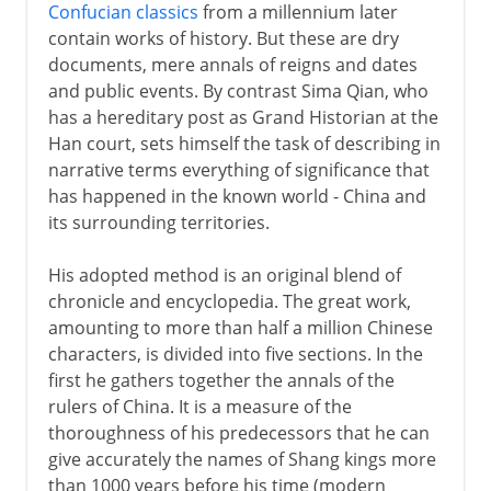
Confucian classics
from a millennium later
contain works of history. But these are dry
documents, mere annals of reigns and dates
and public events. By contrast Sima Qian, who
has a hereditary post as Grand Historian at the
Han court, sets himself the task of describing in
narrative terms everything of significance that
has happened in the known world - China and
its surrounding territories.
His adopted method is an original blend of
chronicle and encyclopedia. The great work,
amounting to more than half a million Chinese
characters, is divided into five sections. In the
first he gathers together the annals of the
rulers of China. It is a measure of the
thoroughness of his predecessors that he can
give accurately the names of Shang kings more
than 1000 years before his time (modern