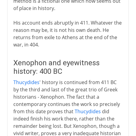
method is a fictional one which now seems out
of place in history.
His account ends abruptly in 411. Whatever the
reason may be, it is not his own death. He
returns from exile to Athens at the end of the
war, in 404.
Xenophon and eyewitness
history: 400 BC
Thucydides
' history is continued from 411 BC
by the third and last of the great trio of Greek
historians - Xenophon. The fact that a
contemporary continues the work so precisely
from this date proves that
Thucydides
did
indeed finish his work there, rather than the
remainder being lost. But Xenophon, though a
vivid writer, proves a very inadequate historian