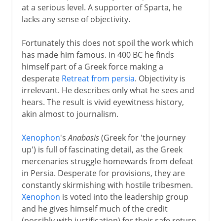
at a serious level. A supporter of Sparta, he
lacks any sense of objectivity.
Fortunately this does not spoil the work which
has made him famous. In 400 BC he finds
himself part of a Greek force making a
desperate
Retreat from persia
. Objectivity is
irrelevant. He describes only what he sees and
hears. The result is vivid eyewitness history,
akin almost to journalism.
Xenophon
's
Anabasis
(Greek for 'the journey
up') is full of fascinating detail, as the Greek
mercenaries struggle homewards from defeat
in Persia. Desperate for provisions, they are
constantly skirmishing with hostile tribesmen.
Xenophon
is voted into the leadership group
and he gives himself much of the credit
(possibly with justification) for their safe return