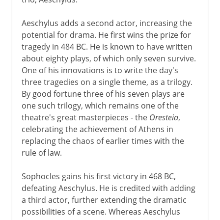
Aeschylus adds a second actor, increasing the
potential for drama. He first wins the prize for
tragedy in 484 BC. He is known to have written
about eighty plays, of which only seven survive.
One of his innovations is to write the day's
three tragedies on a single theme, as a trilogy.
By good fortune three of his seven plays are
one such trilogy, which remains one of the
theatre's great masterpieces - the
Oresteia
,
celebrating the achievement of Athens in
replacing the chaos of earlier times with the
rule of law.
Sophocles gains his first victory in 468 BC,
defeating Aeschylus. He is credited with adding
a third actor, further extending the dramatic
possibilities of a scene. Whereas Aeschylus