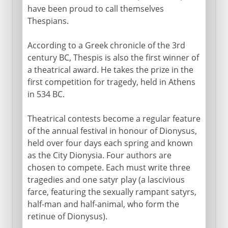
have been proud to call themselves
Thespians.
According to a Greek chronicle of the 3rd
century BC, Thespis is also the first winner of
a theatrical award. He takes the prize in the
first competition for tragedy, held in Athens
in 534 BC.
Theatrical contests become a regular feature
of the annual festival in honour of Dionysus,
held over four days each spring and known
as the City Dionysia. Four authors are
chosen to compete. Each must write three
tragedies and one satyr play (a lascivious
farce, featuring the sexually rampant satyrs,
half-man and half-animal, who form the
retinue of Dionysus).