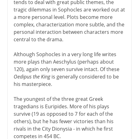
tends to deal with great public themes, the
tragic dilemmas in Sophocles are worked out at
a more personal level. Plots become more
complex, characterization more subtle, and the
personal interaction between characters more
central to the drama.
Although Sophocles in a very long life writes
more plays than Aeschylus (perhaps about
120), again only seven survive intact. Of these
Oedipus the King
is generally considered to be
his masterpiece.
The youngest of the three great Greek
tragedians is Euripides. More of his plays
survive (19 as opposed to 7 for each of the
others), but he has fewer victories than his
rivals in the City Dionysia - in which he first
competes in 454 BC.