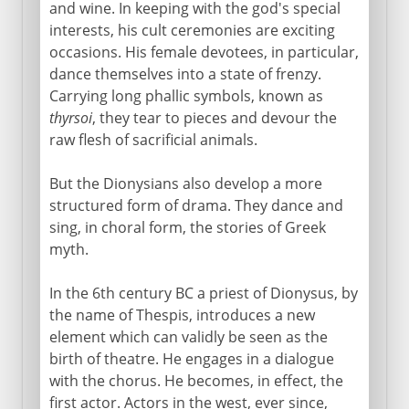
Comedy
and wine. In keeping with the god's special
interests, his cult ceremonies are exciting
occasions. His female devotees, in particular,
Greek history
dance themselves into a state of frenzy.
Carrying long phallic symbols, known as
thyrsoi
, they tear to pieces and devour the
Greek philosophy
raw flesh of sacrificial animals.
But the Dionysians also develop a more
structured form of drama. They dance and
sing, in choral form, the stories of Greek
myth.
In the 6th century BC a priest of Dionysus, by
the name of Thespis, introduces a new
element which can validly be seen as the
birth of theatre. He engages in a dialogue
with the chorus. He becomes, in effect, the
first actor. Actors in the west, ever since,