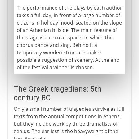
The performance of the plays by each author
takes a full day, in front of a large number of
citizens in holiday mood, seated on the slope
of an Athenian hillside. The main feature of
the stage is a circular space on which the
chorus dance and sing. Behind it a
temporary wooden structure makes
possible a suggestion of scenery. At the end
of the festival a winner is chosen.
The Greek tragedians: 5th
century BC
Only a small number of tragedies survive as full
texts from the annual competitions in Athens,
but they include work by three dramatists of
genius. The earliest is the heavyweight of the
trio, Aeschylus.