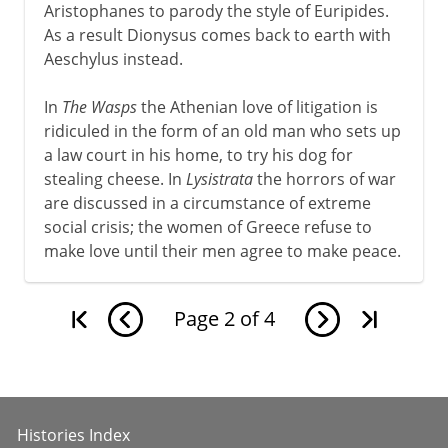
Aristophanes to parody the style of Euripides.
As a result Dionysus comes back to earth with
Aeschylus instead.
In
The Wasps
the Athenian love of litigation is
ridiculed in the form of an old man who sets up
a law court in his home, to try his dog for
stealing cheese. In
Lysistrata
the horrors of war
are discussed in a circumstance of extreme
social crisis; the women of Greece refuse to
make love until their men agree to make peace.
Page
2
of
4
Histories Index