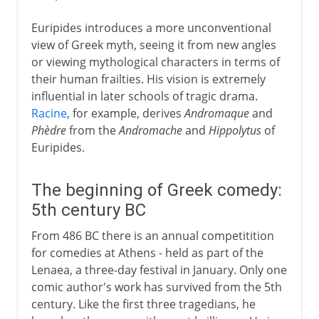
Euripides introduces a more unconventional
view of Greek myth, seeing it from new angles
or viewing mythological characters in terms of
their human frailties. His vision is extremely
influential in later schools of tragic drama.
Racine
, for example, derives
Andromaque
and
Phèdre
from the
Andromache
and
Hippolytus
of
Euripides.
The beginning of Greek comedy:
5th century BC
From 486 BC there is an annual competitition
for comedies at Athens - held as part of the
Lenaea, a three-day festival in January. Only one
comic author's work has survived from the 5th
century. Like the first three tragedians, he