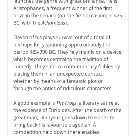
launches the genre with great brilliance. He is
Aristophanes, a frequent winner of the first
prize in the Lenaea (on the first occasion, in 425
BC, with the
Acharnians
).
Eleven of his plays survive, out of a total of
perhaps forty spanning approximately the
period 425-390 BC. They rely mainly on a device
which becomes central to the tradition of
comedy. They satirize contemporary foibles by
placing them in an unexpected context,
whether by means of a fantastic plot or
through the antics of ridiculous characters.
A good example is
The Frogs
, a literary satire at
the expense of Euripides. After the death of the
great man, Dionysus goes down to Hades to
bring back his favourite tragedian. A
competition held down there enables