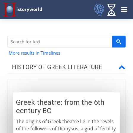
istoryworld
More results in Timelines
HISTORY OF GREEK LITERATURE
The western heritage
Greek theatre: from the 6th
Greek drama
century BC
Origins
The origins of Greek theatre lie in the revels
Tragedy
of the followers of Dionysus, a god of fertility