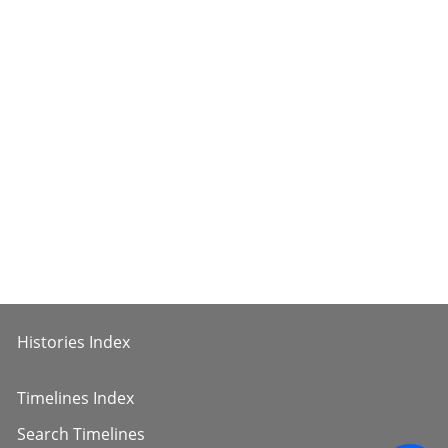
Histories Index
Timelines Index
Search Timelines