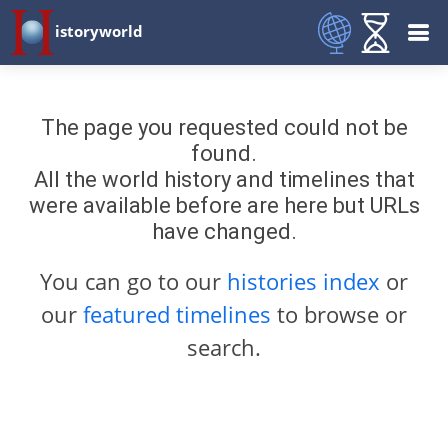
istoryworld
The page you requested could not be
found.
All the world history and timelines that
were available before are here but URLs
have changed.
You can go to our
histories index
or
our
featured timelines
to browse or
search.